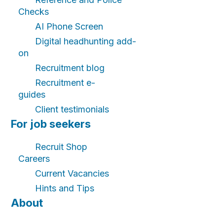
Checks
AI Phone Screen
Digital headhunting add-
on
Recruitment blog
Recruitment e-
guides
Client testimonials
For job seekers
Recruit Shop
Careers
Current Vacancies
Hints and Tips
About