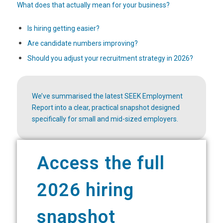
What does that actually mean for your business?
Is hiring getting easier?
Are candidate numbers improving?
Should you adjust your recruitment strategy in 2026?
We’ve summarised the latest SEEK Employment
Report into a clear, practical snapshot designed
specifically for small and mid-sized employers.
Access the full
2026 hiring
snapshot