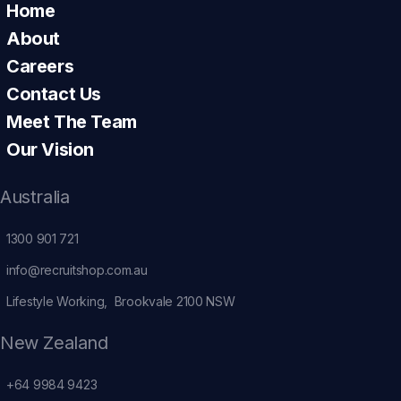
Home
About
Careers
Contact Us
Meet The Team
Our Vision
Australia
1300 901 721
info@recruitshop.com.au
Lifestyle Working, Brookvale 2100 NSW
New Zealand
+64 9984 9423