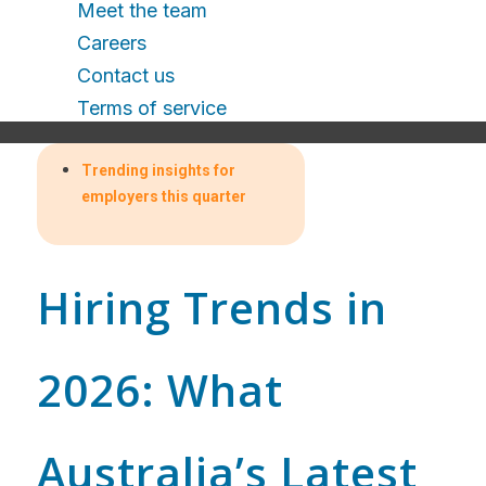
Meet the team
Careers
Contact us
Terms of service
Trending insights for
employers this quarter
Hiring Trends in
2026: What
Australia’s Latest