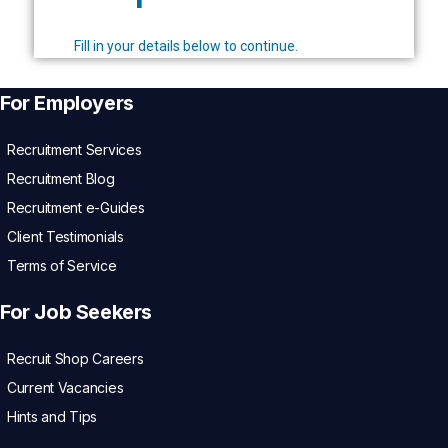
Fill in your details below to continue.
For Employers
Recruitment Services
Recruitment Blog
Recruitment e-Guides
Client Testimonials
Terms of Service
For Job Seekers
Recruit Shop Careers
Current Vacancies
Hints and Tips