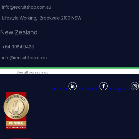
info@recruitshop.com.au
Lifestyle Working, Brookvale 2100 NSW
New Zealand
+64 9984 9423
info@recruitshop.co.nz
See all our reviews
Linkedin
Facebook
Instagram