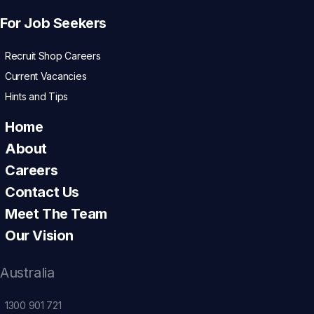
For Job Seekers
Recruit Shop Careers
Current Vacancies
Hints and Tips
Home
About
Careers
Contact Us
Meet The Team
Our Vision
Australia
1300 901 721