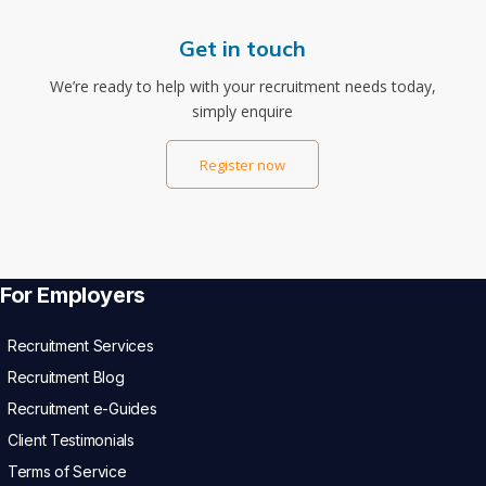
Get in touch
We’re ready to help with your recruitment needs today,
simply enquire
Register now
For Employers
Recruitment Services
Recruitment Blog
Recruitment e-Guides
Client Testimonials
Terms of Service