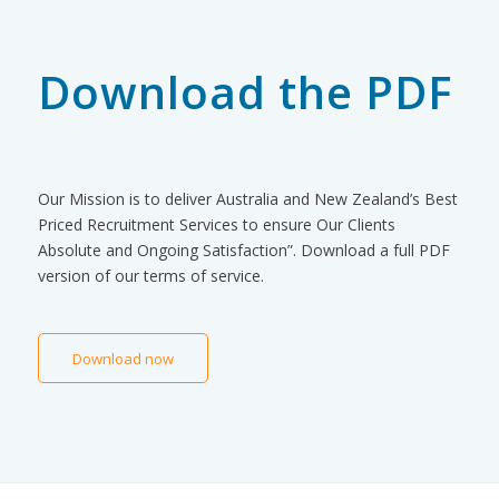
Download the PDF
Our Mission is to deliver Australia and New Zealand’s Best
Priced Recruitment Services to ensure Our Clients
Absolute and Ongoing Satisfaction”. Download a full PDF
version of our terms of service.
Download now