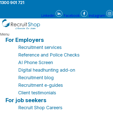
1300 901 721
Linkedin
Facebook
Instagram
Menu
For Employers
Recruitment services
Reference and Police Checks
AI Phone Screen
Digital headhunting add-on
Recruitment blog
Recruitment e-guides
Client testimonials
For job seekers
Recruit Shop Careers