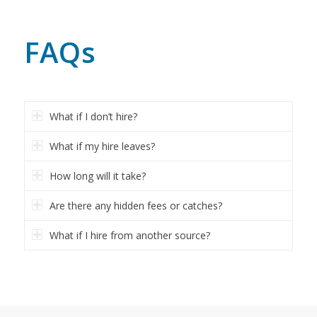
FAQs
What if I don’t hire?
What if my hire leaves?
How long will it take?
Are there any hidden fees or catches?
What if I hire from another source?