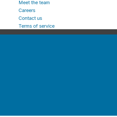
Meet the team
Careers
Contact us
Terms of service
Terms of service