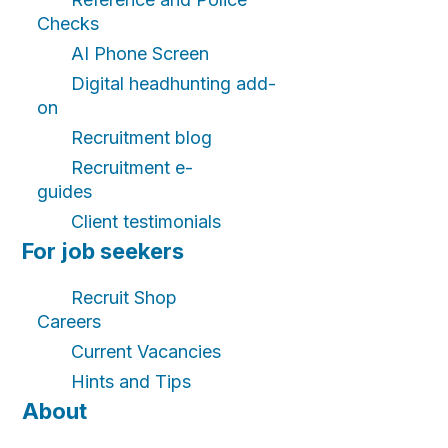
Checks
AI Phone Screen
Digital headhunting add-
on
Recruitment blog
Recruitment e-
guides
Client testimonials
For job seekers
Recruit Shop
Careers
Current Vacancies
Hints and Tips
About