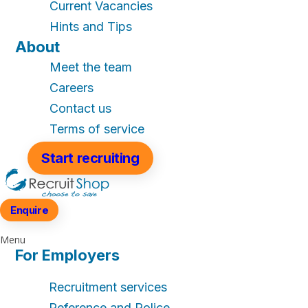
Current Vacancies
Hints and Tips
About
Meet the team
Careers
Contact us
Terms of service
Start recruiting
Enquire
Menu
For Employers
Recruitment services
Reference and Police