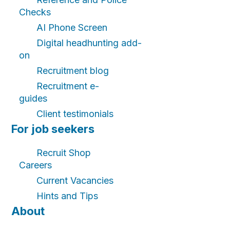
Checks
AI Phone Screen
Digital headhunting add-
on
Recruitment blog
Recruitment e-
guides
Client testimonials
For job seekers
Recruit Shop
Careers
Current Vacancies
Hints and Tips
About