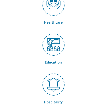
Healthcare
Education
Hospitality