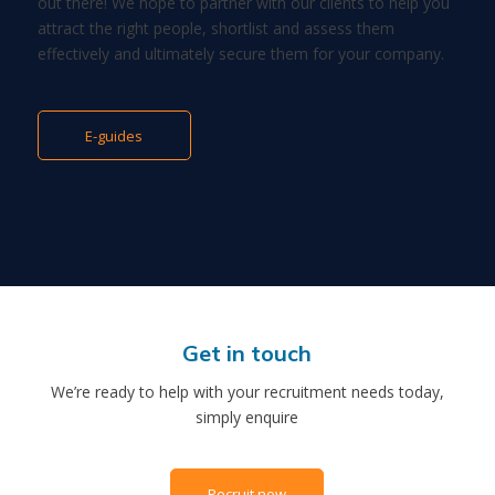
out there! We hope to partner with our clients to help you
attract the right people, shortlist and assess them
effectively and ultimately secure them for your company.
E-guides
Get in touch
We’re ready to help with your recruitment needs today,
simply enquire
Recruit now