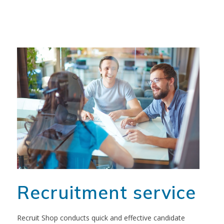
Recruitment service
Recruit Shop conducts quick and effective candidate