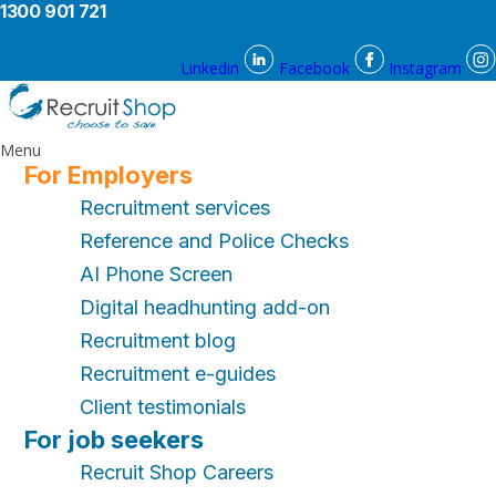
1300 901 721
Linkedin
Facebook
Instagram
Menu
For Employers
Recruitment services
Reference and Police Checks
AI Phone Screen
Digital headhunting add-on
Recruitment blog
Recruitment e-guides
Client testimonials
For job seekers
Recruit Shop Careers