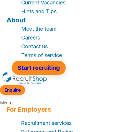
Current Vacancies
Hints and Tips
About
Meet the team
Careers
Contact us
Terms of service
Start recruiting
Enquire
Menu
For Employers
Recruitment services
Reference and Police