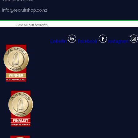
info@recruitshop.co.nz
See all our reviews
Linkedin
Facebook
Instagram