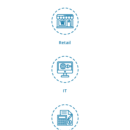
Retail
IT