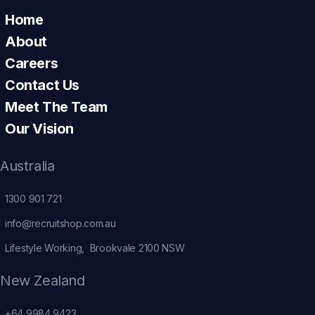
Home
About
Careers
Contact Us
Meet The Team
Our Vision
Australia
1300 901 721
info@recruitshop.com.au
Lifestyle Working, Brookvale 2100 NSW
New Zealand
+64 9984 9423