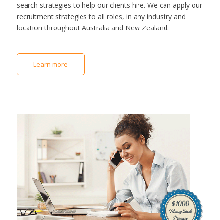
search strategies to help our clients hire. We can apply our
recruitment strategies to all roles, in any industry and
location throughout Australia and New Zealand.
Learn more