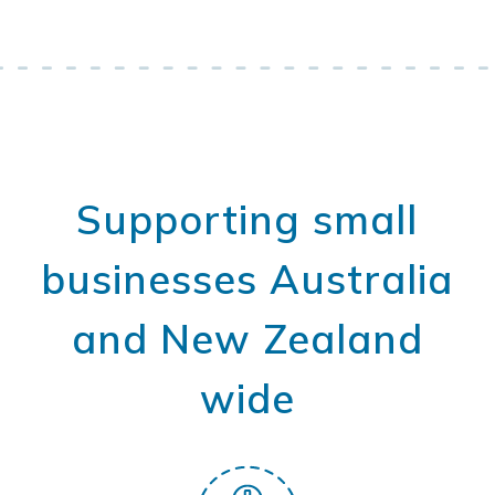
Supporting small
businesses Australia
and New Zealand
wide