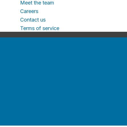
Meet the team
Careers
Contact us
Terms of service
For
Employers