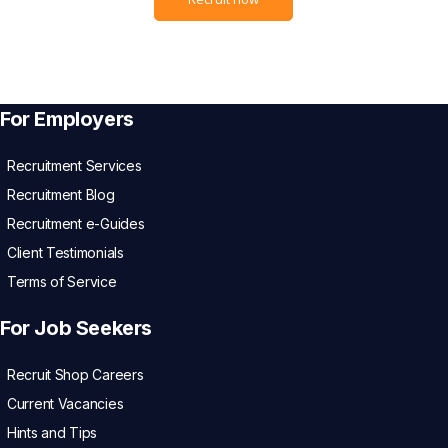
For Employers
Recruitment Services
Recruitment Blog
Recruitment e-Guides
Client Testimonials
Terms of Service
For Job Seekers
Recruit Shop Careers
Current Vacancies
Hints and Tips