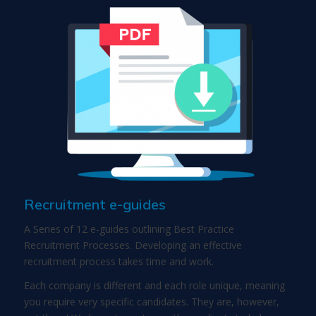
Recruitment e-guides
A Series of 12 e-guides outlining Best Practice
Recruitment Processes. Developing an effective
recruitment process takes time and work.
Each company is different and each role unique, meaning
you require very specific candidates. They are, however,