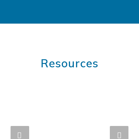
Resources
Next