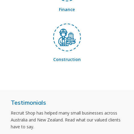
Finance
Construction
Testimonials
Recruit Shop has helped many small businesses across
Australia and New Zealand. Read what our valued clients
have to say.