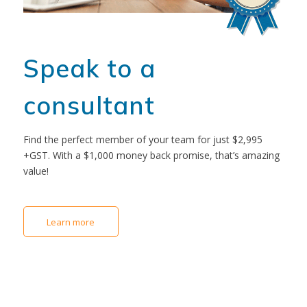
Speak to a
consultant
Find the perfect member of your team for just $2,995
+GST. With a $1,000 money back promise, that’s amazing
value!
Learn more