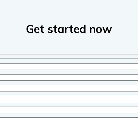
Get started now