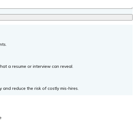
nts.
what a resume or interview can reveal.
 and reduce the risk of costly mis-hires.
e