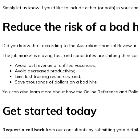
Simply let us know if you’d like to include either (or both) in your c
Reduce the risk of a bad h
Did you know that, according to the Australian Financial Review,
a
The job market is moving fast, and candidates are shifting their c
Avoid lost revenue of unfilled vacancies;
Avoid decreased productivity;
Limit lost training resources; and,
Save thousands of dollars on a bad hire.
You can also learn more about how the Online Reference and Police C
Get started today
Request a call back
from our consultants by submitting your details