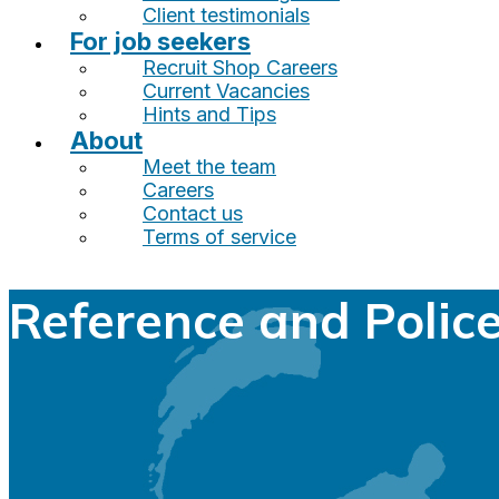
Client testimonials
For job seekers
Recruit Shop Careers
Current Vacancies
Hints and Tips
About
Meet the team
Careers
Contact us
Terms of service
Reference and Polic