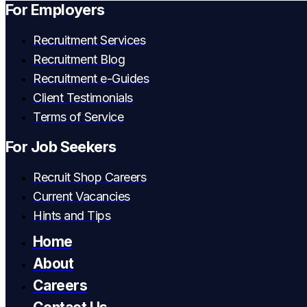
For Employers
Recruitment Services
Recruitment Blog
Recruitment e-Guides
Client Testimonials
Terms of Service
For Job Seekers
Recruit Shop Careers
Current Vacancies
Hints and Tips
Home
About
Careers