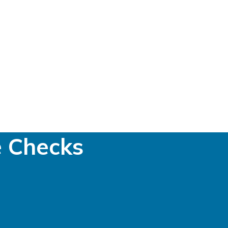
e Checks