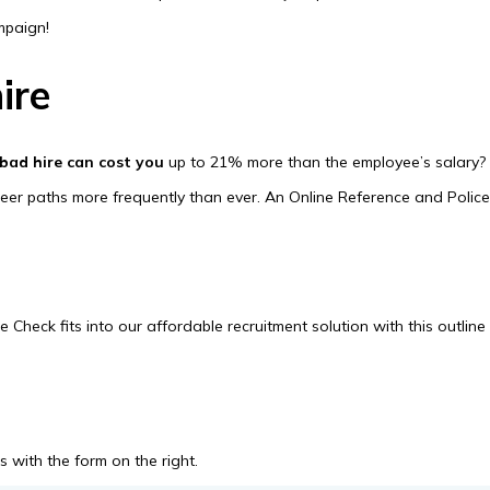
ampaign!
ire
 bad hire can cost you
up to 21% more than the employee’s salary?
areer paths more frequently than ever. An Online Reference and Polic
heck fits into our affordable recruitment solution with this outline
 with the form on the right.