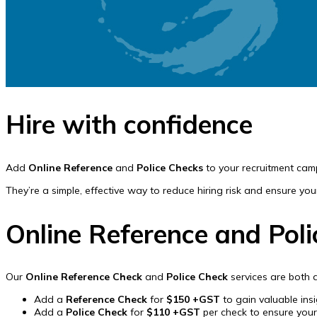
Hire with confidence
Add
Online Reference
and
Police Checks
to your recruitment cam
They’re a simple, effective way to reduce hiring risk and ensure yo
Online Reference and Pol
Our
Online Reference Check
and
Police Check
services are both 
Add a
Reference Check
for
$150 +GST
to gain valuable ins
Add a
Police Check
for
$110 +GST
per check to ensure you