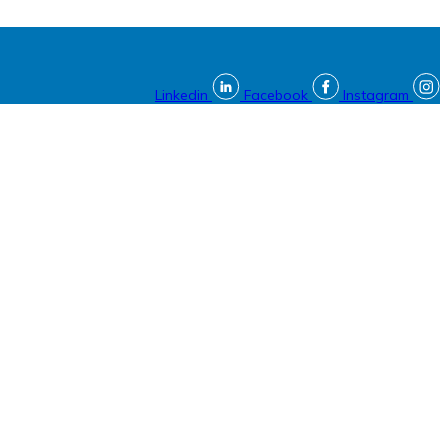
Linkedin
Facebook
Instagram