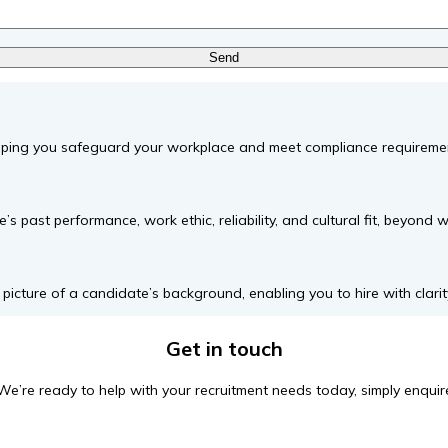
helping you safeguard your workplace and meet compliance requireme
s past performance, work ethic, reliability, and cultural fit, beyond 
icture of a candidate’s background, enabling you to hire with clarity
Get in touch
We’re ready to help with your recruitment needs today, simply enquir