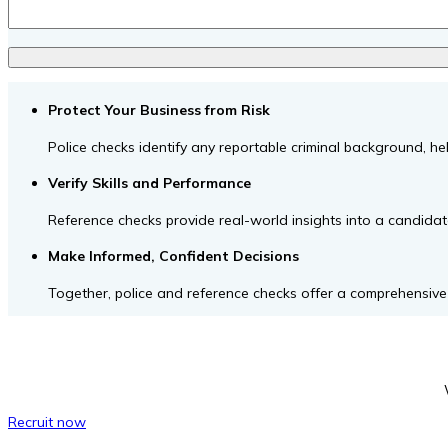
Protect Your Business from Risk
Police checks identify any reportable criminal background, 
Verify Skills and Performance
Reference checks provide real-world insights into a candidate’
Make Informed, Confident Decisions
Together, police and reference checks offer a comprehensive p
Recruit now