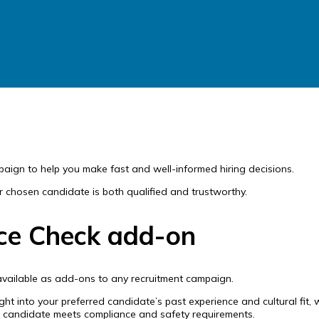
paign to help you make fast and well-informed hiring decisions.
ur chosen candidate is both qualified and trustworthy.
ice Check add-on
available as add-ons to any recruitment campaign.
ight into your preferred candidate’s past experience and cultural fit
r candidate meets compliance and safety requirements.