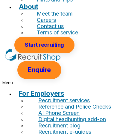
About
Meet the team
Careers
Contact us
Terms of service
Start recruiting
Enquire
Menu
For Employers
Recruitment services
Reference and Police Checks
AI Phone Screen
Digital headhunting add-on
Recruitment blog
Recruitment e-guides