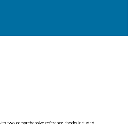
, with two comprehensive reference checks included