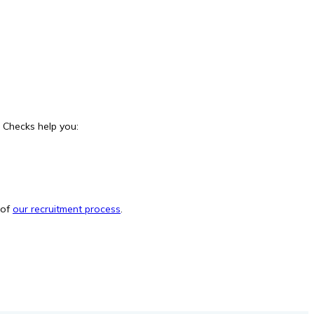
e Checks help you:
 of
our recruitment process
.