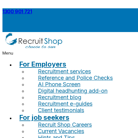
1300 901 721
Menu
For Employers
Recruitment services
Reference and Police Checks
AI Phone Screen
Digital headhunting add-on
Recruitment blog
Recruitment e-guides
Client testimonials
For job seekers
Recruit Shop Careers
Current Vacancies
Hints and Tips