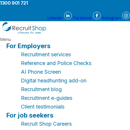
1300 901 721
Linkedin
Facebook
Instagram
Menu
For Employers
Recruitment services
Reference and Police Checks
AI Phone Screen
Digital headhunting add-on
Recruitment blog
Recruitment e-guides
Client testimonials
For job seekers
Recruit Shop Careers