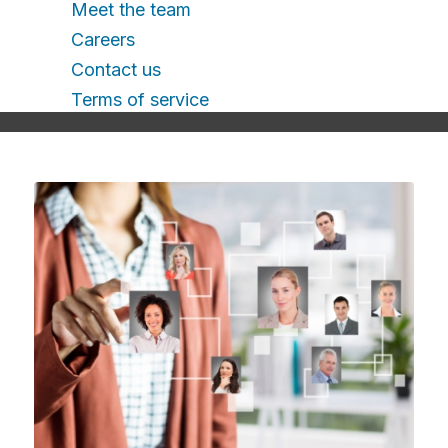
Meet the team
Careers
Contact us
Terms of service