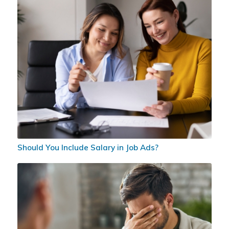
Should You Include Salary in Job Ads?