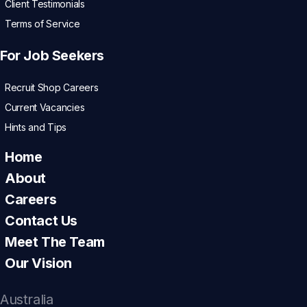
Client Testimonials
Terms of Service
For Job Seekers
Recruit Shop Careers
Current Vacancies
Hints and Tips
Home
About
Careers
Contact Us
Meet The Team
Our Vision
Australia