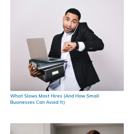
What Slows Most Hires (And How Small
Businesses Can Avoid It)