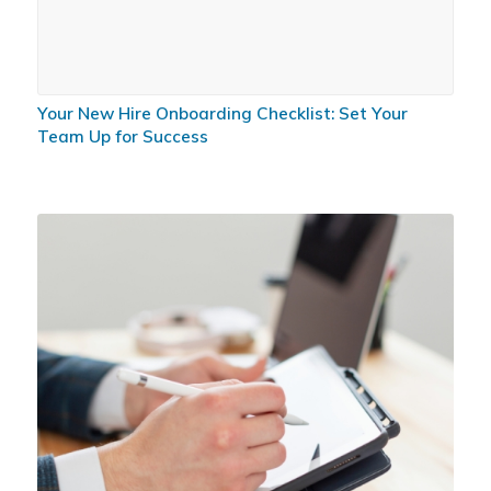
Your New Hire Onboarding Checklist: Set Your
Team Up for Success