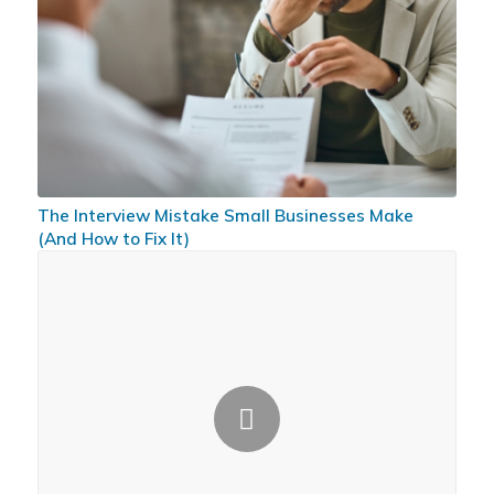
The Interview Mistake Small Businesses Make
(And How to Fix It)