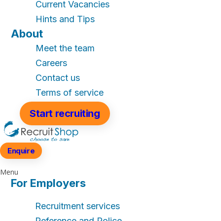
Current Vacancies
Hints and Tips
About
Meet the team
Careers
Contact us
Terms of service
Start recruiting
Enquire
Menu
For Employers
Recruitment services
Reference and Police