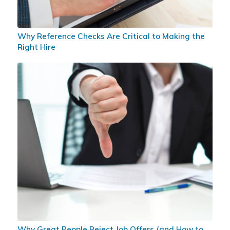
Why Reference Checks Are Critical to Making the
Right Hire
Why Great People Reject Job Offers (and How to