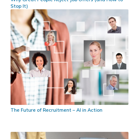
Stop It)
The Future of Recruitment – AI in Action