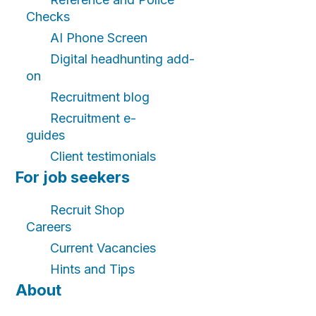
Checks
AI Phone Screen
Digital headhunting add-
on
Recruitment blog
Recruitment e-
guides
Client testimonials
For job seekers
Recruit Shop
Careers
Current Vacancies
Hints and Tips
About