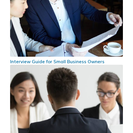
Interview Guide for Small Business Owners