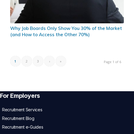
Why Job Boards Only Show You 30% of the Market
(and How to Access the Other 70%)
1
2
3
›
»
Page 1 of 6
For Employers
Recruitment Services
Recruitment Blog
Recruitment e-Guides