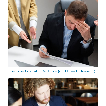
The True Cost of a Bad Hire (and How to Avoid It)