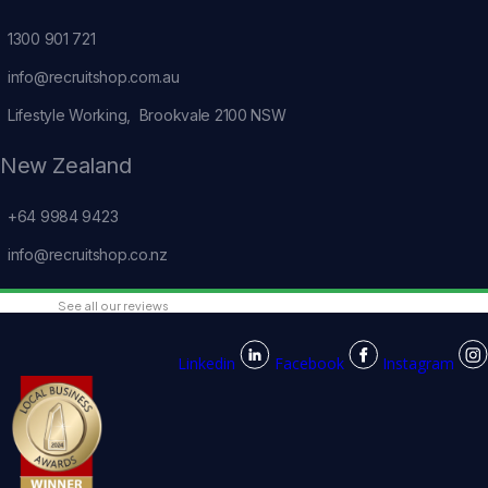
1300 901 721
info@recruitshop.com.au
Lifestyle Working, Brookvale 2100 NSW
New Zealand
+64 9984 9423
info@recruitshop.co.nz
See all our reviews
Linkedin
Facebook
Instagram