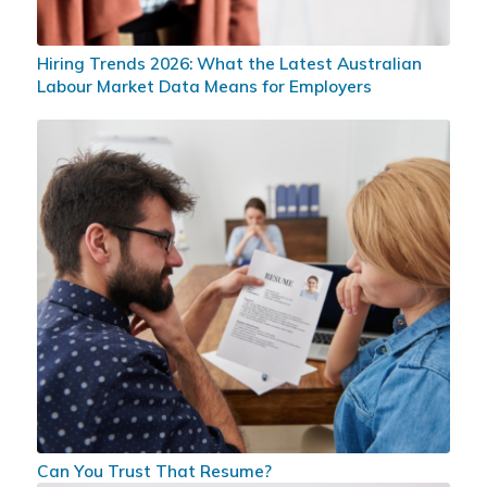
Hiring Trends 2026: What the Latest Australian
Labour Market Data Means for Employers
Can You Trust That Resume?