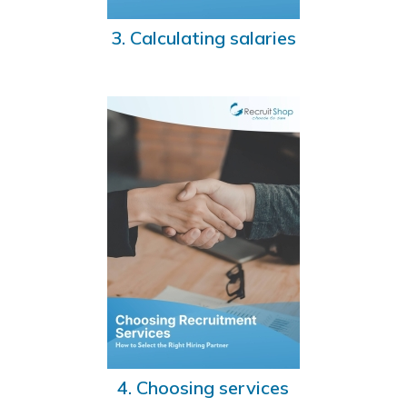
3. Calculating salaries
4. Choosing services