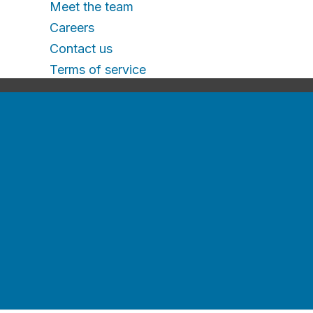
Meet the team
Careers
Contact us
Terms of service
Recruitment e-
guides