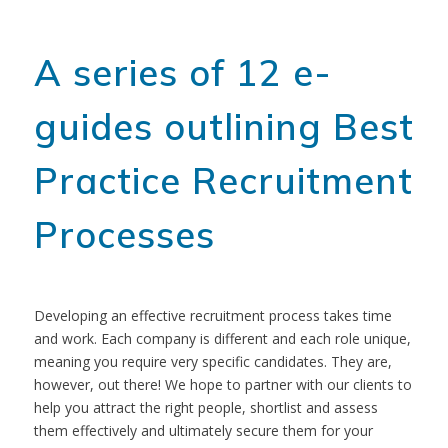
A series of 12 e-
guides outlining Best
Practice Recruitment
Processes
Developing an effective recruitment process takes time
and work. Each company is different and each role unique,
meaning you require very specific candidates. They are,
however, out there! We hope to partner with our clients to
help you attract the right people, shortlist and assess
them effectively and ultimately secure them for your