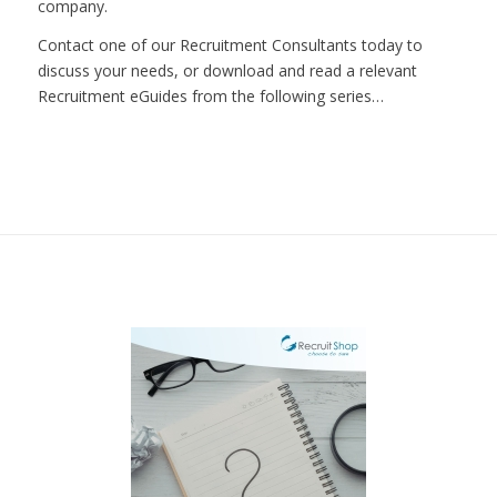
company.
Contact one of our Recruitment Consultants today to
discuss your needs, or download and read a relevant
Recruitment eGuides from the following series…