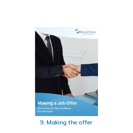
9. Making the offer