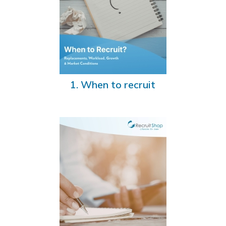
1. When to recruit