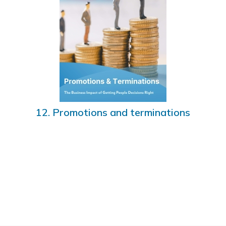
12. Promotions and terminations