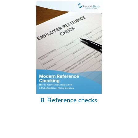
8. Reference checks