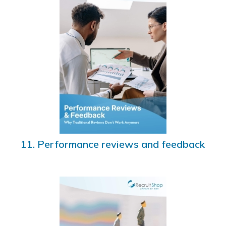
11. Performance reviews and feedback