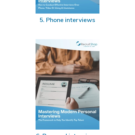
5. Phone interviews