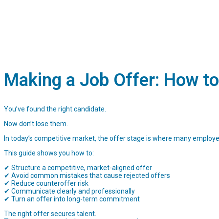
Making a Job Offer: How to
You’ve found the right candidate.
Now don’t lose them.
In today’s competitive market, the offer stage is where many employ
This guide shows you how to:
✔ Structure a competitive, market-aligned offer
✔ Avoid common mistakes that cause rejected offers
✔ Reduce counteroffer risk
✔ Communicate clearly and professionally
✔ Turn an offer into long-term commitment
The right offer secures talent.