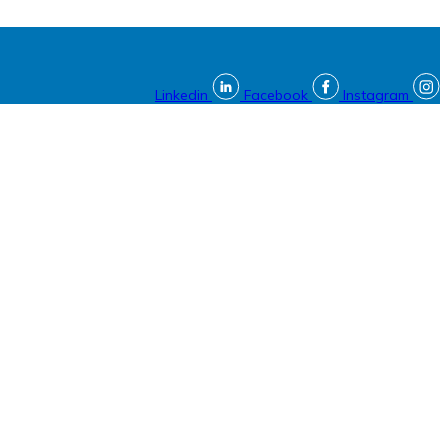
Linkedin
Facebook
Instagram