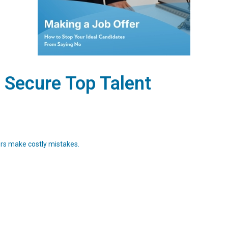
 Secure Top Talent
ers make costly mistakes.