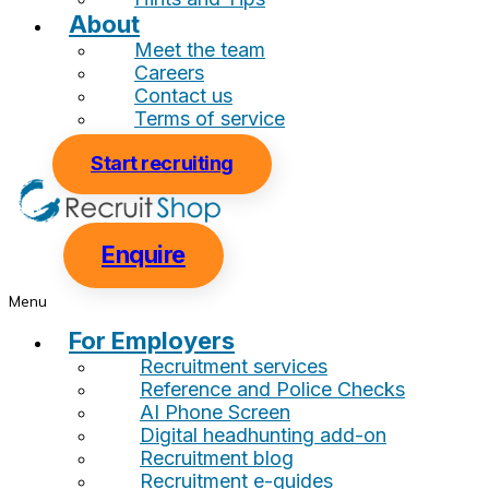
About
Meet the team
Careers
Contact us
Terms of service
Start recruiting
Enquire
Menu
For Employers
Recruitment services
Reference and Police Checks
AI Phone Screen
Digital headhunting add-on
Recruitment blog
Recruitment e-guides