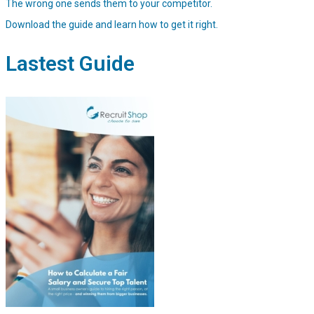
The wrong one sends them to your competitor.
Download the guide and learn how to get it right.
Lastest Guide