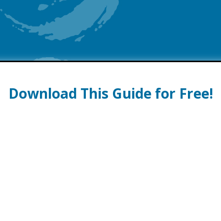
Download This Guide for Free!