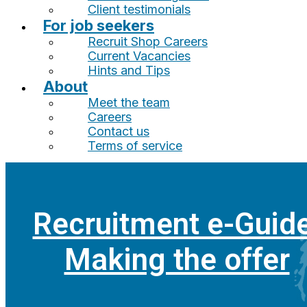
Client testimonials
For job seekers
Recruit Shop Careers
Current Vacancies
Hints and Tips
About
Meet the team
Careers
Contact us
Terms of service
Recruitment e-Guide
Making the offer