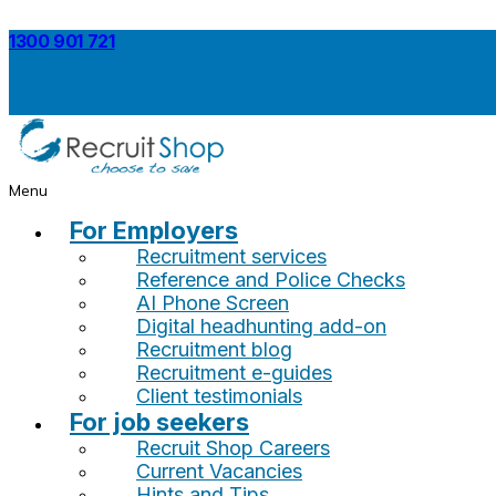
1300 901 721
Menu
For Employers
Recruitment services
Reference and Police Checks
AI Phone Screen
Digital headhunting add-on
Recruitment blog
Recruitment e-guides
Client testimonials
For job seekers
Recruit Shop Careers
Current Vacancies
Hints and Tips