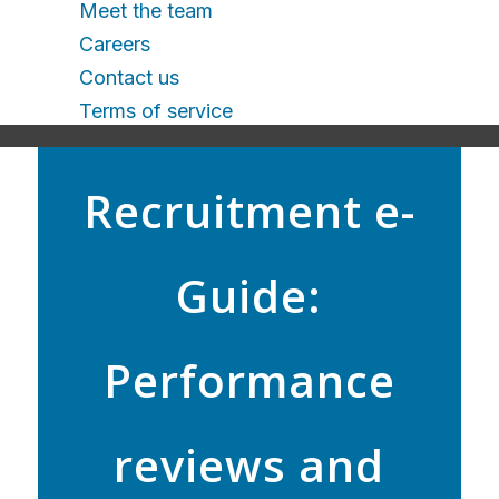
Meet the team
Careers
Contact us
Terms of service
Recruitment e-
Guide:
Performance
reviews and