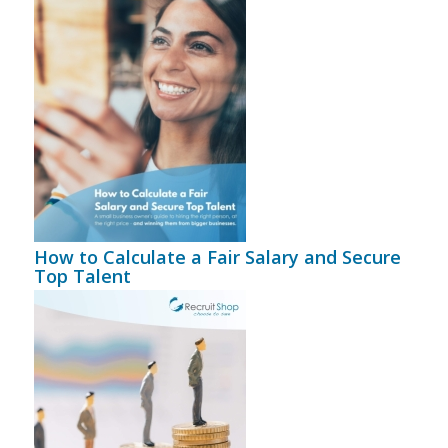
How to Calculate a Fair Salary and Secure
Top Talent