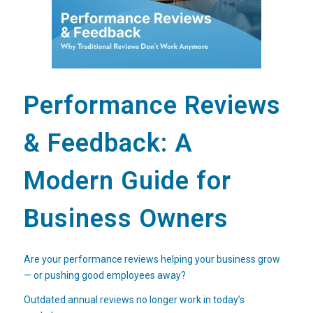
Performance Reviews
& Feedback: A
Modern Guide for
Business Owners
Are your performance reviews helping your business grow
— or pushing good employees away?
Outdated annual reviews no longer work in today’s