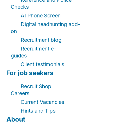
Checks
AI Phone Screen
Digital headhunting add-
on
Recruitment blog
Recruitment e-
guides
Client testimonials
For job seekers
Recruit Shop
Careers
Current Vacancies
Hints and Tips
About