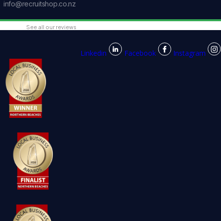
info@recruitshop.co.nz
See all our reviews
Linkedin
Facebook
Instagram