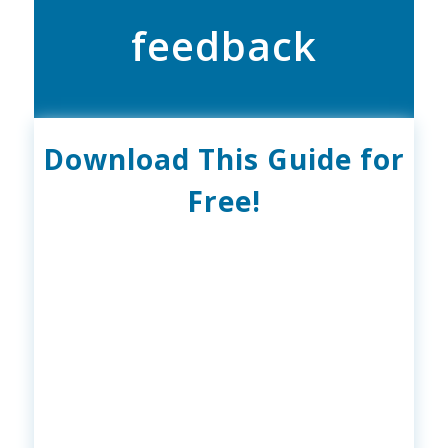
feedback
Download This Guide for
Free!