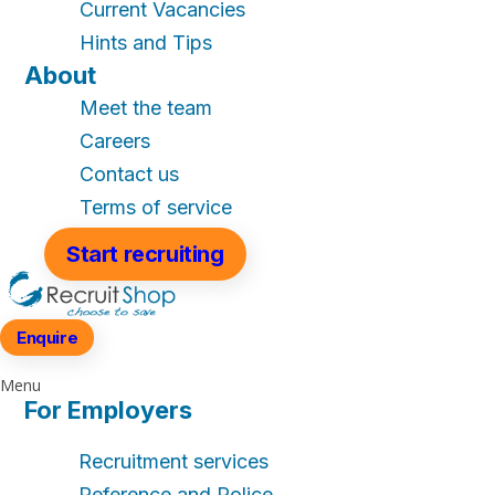
Current Vacancies
Hints and Tips
About
Meet the team
Careers
Contact us
Terms of service
Start recruiting
Enquire
Menu
For Employers
Recruitment services
Reference and Police