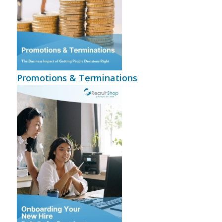
Promotions & Terminations