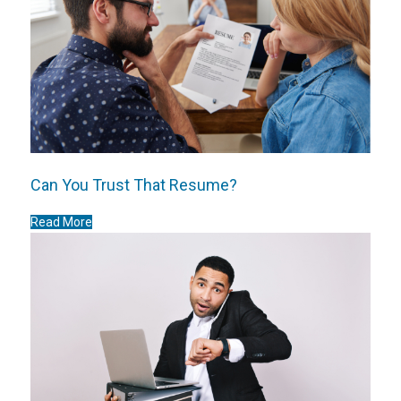
Can You Trust That Resume?
Read More