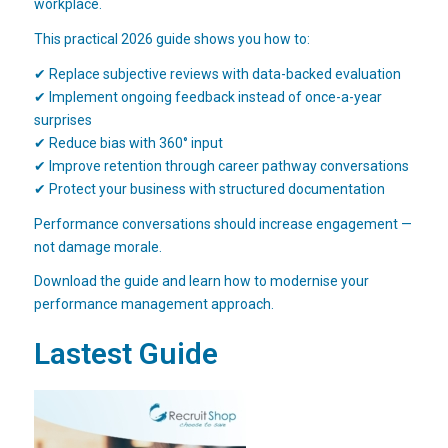
workplace.
This practical 2026 guide shows you how to:
✔ Replace subjective reviews with data-backed evaluation
✔ Implement ongoing feedback instead of once-a-year
surprises
✔ Reduce bias with 360° input
✔ Improve retention through career pathway conversations
✔ Protect your business with structured documentation
Performance conversations should increase engagement —
not damage morale.
Download the guide and learn how to modernise your
performance management approach.
Lastest Guide