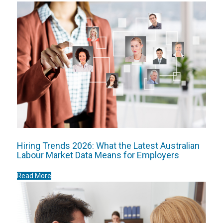
Hiring Trends 2026: What the Latest Australian
Labour Market Data Means for Employers
Read More