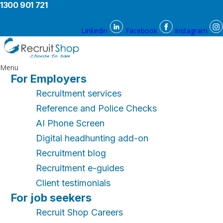
1300 901 721
Linkedin
Facebook
Instagram
Menu
For Employers
Recruitment services
Reference and Police Checks
AI Phone Screen
Digital headhunting add-on
Recruitment blog
Recruitment e-guides
Client testimonials
For job seekers
Recruit Shop Careers