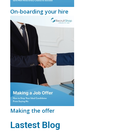
On-boarding your hire
Making the offer
Lastest Blog