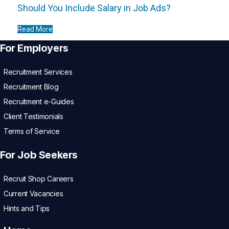
Should You Include Salary in Job Ads?
Read More
For Employers
Recruitment Services
Recruitment Blog
Recruitment e-Guides
Client Testimonials
Terms of Service
For Job Seekers
Recruit Shop Careers
Current Vacancies
Hints and Tips