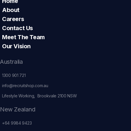
Home
About
Careers
Contact Us
Meet The Team
Our Vision
Australia
1300 901 721
info@recruitshop.com.au
Lifestyle Working, Brookvale 2100 NSW
New Zealand
+64 9984 9423