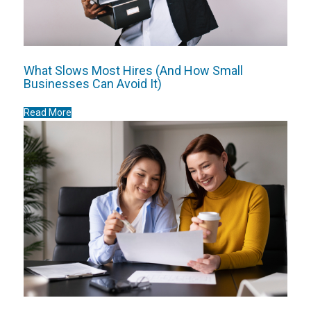
What Slows Most Hires (And How Small
Businesses Can Avoid It)
Read More