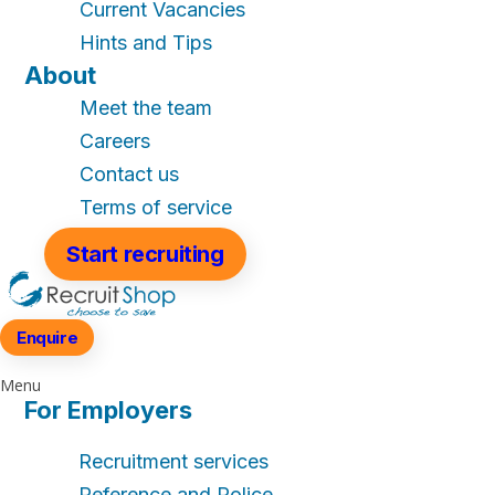
Current Vacancies
Hints and Tips
About
Meet the team
Careers
Contact us
Terms of service
Start recruiting
Enquire
Menu
For Employers
Recruitment services
Reference and Police