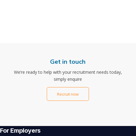
Get in touch
We’re ready to help with your recruitment needs today,
simply enquire
Recruit now
For Employers