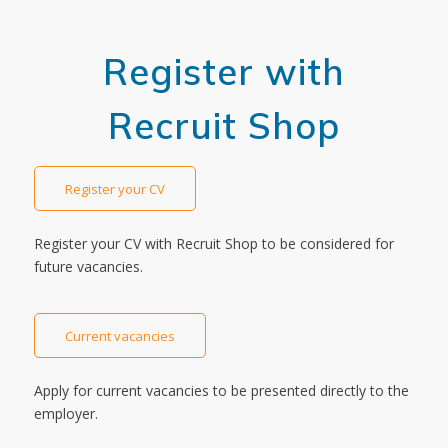
Register with
Recruit Shop
Register your CV
Register your CV with Recruit Shop to be considered for
future vacancies.
Current vacancies
Apply for current vacancies to be presented directly to the
employer.