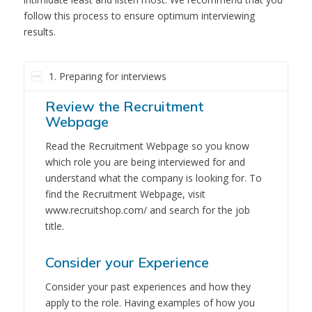
follow this process to ensure optimum interviewing
results.
1. Preparing for interviews
Review the Recruitment
Webpage
Read the Recruitment Webpage so you know
which role you are being interviewed for and
understand what the company is looking for. To
find the Recruitment Webpage, visit
www.recruitshop.com/ and search for the job
title.
Consider your Experience
Consider your past experiences and how they
apply to the role. Having examples of how you