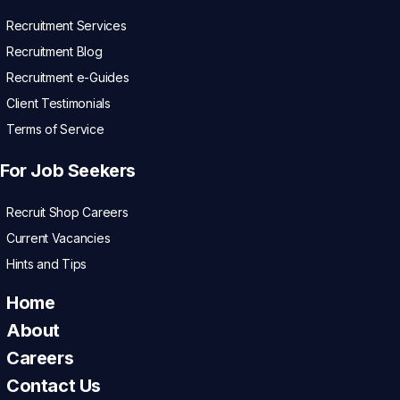
Recruitment Services
Recruitment Blog
Recruitment e-Guides
Client Testimonials
Terms of Service
For Job Seekers
Recruit Shop Careers
Current Vacancies
Hints and Tips
Home
About
Careers
Contact Us