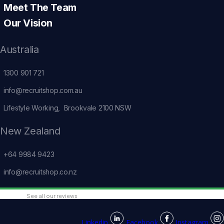
Meet The Team
Our Vision
Australia
1300 901 721
info@recruitshop.com.au
Lifestyle Working, Brookvale 2100 NSW
New Zealand
+64 9984 9423
info@recruitshop.co.nz
See all our reviews
Linkedin
Facebook
Instagram