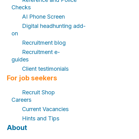
Checks
AI Phone Screen
Digital headhunting add-
on
Recruitment blog
Recruitment e-
guides
Client testimonials
For job seekers
Recruit Shop
Careers
Current Vacancies
Hints and Tips
About