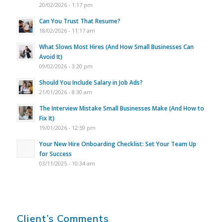
20/02/2026 - 1:17 pm
Can You Trust That Resume?
18/02/2026 - 11:17 am
What Slows Most Hires (And How Small Businesses Can
Avoid It)
09/02/2026 - 3:20 pm
Should You Include Salary in Job Ads?
21/01/2026 - 8:30 am
The Interview Mistake Small Businesses Make (And How to
Fix It)
19/01/2026 - 12:59 pm
Your New Hire Onboarding Checklist: Set Your Team Up
for Success
03/11/2025 - 10:34 am
Client’s Comments