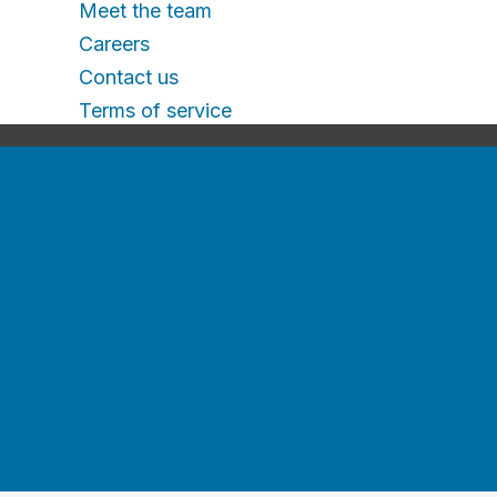
Meet the team
Careers
Contact us
Terms of service
For jobseekers