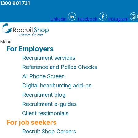
1300 901 721
Linkedin
Facebook
Instagram
Menu
For Employers
Recruitment services
Reference and Police Checks
AI Phone Screen
Digital headhunting add-on
Recruitment blog
Recruitment e-guides
Client testimonials
For job seekers
Recruit Shop Careers