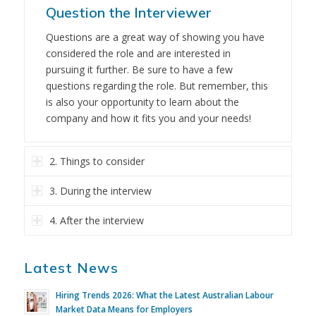
Question the Interviewer
Questions are a great way of showing you have
considered the role and are interested in
pursuing it further. Be sure to have a few
questions regarding the role. But remember, this
is also your opportunity to learn about the
company and how it fits you and your needs!
2. Things to consider
3. During the interview
4. After the interview
Latest News
Hiring Trends 2026: What the Latest Australian Labour
Market Data Means for Employers