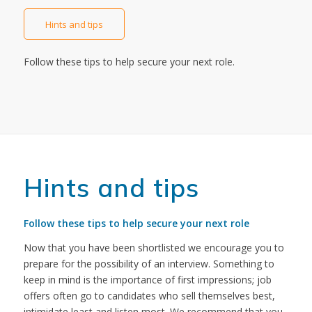
Hints and tips
Follow these tips to help secure your next role.
Hints and tips
Follow these tips to help secure your next role
Now that you have been shortlisted we encourage you to
prepare for the possibility of an interview. Something to
keep in mind is the importance of first impressions; job
offers often go to candidates who sell themselves best,
intimidate least and listen most. We recommend that you