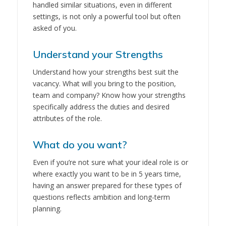
handled similar situations, even in different
settings, is not only a powerful tool but often
asked of you.
Understand your Strengths
Understand how your strengths best suit the
vacancy. What will you bring to the position,
team and company? Know how your strengths
specifically address the duties and desired
attributes of the role.
What do you want?
Even if you’re not sure what your ideal role is or
where exactly you want to be in 5 years time,
having an answer prepared for these types of
questions reflects ambition and long-term
planning.