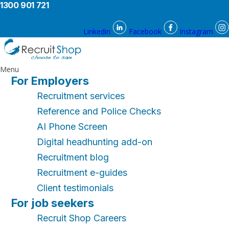
1300 901 721
Linkedin
Facebook
Instagram
Menu
For Employers
Recruitment services
Reference and Police Checks
AI Phone Screen
Digital headhunting add-on
Recruitment blog
Recruitment e-guides
Client testimonials
For job seekers
Recruit Shop Careers