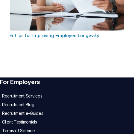
6 Tips for Improving Employee Longevity
For Employers
Recruitment Services
Recruitment Blog
Recruitment e-Guides
Client Testimonials
Terms of Service