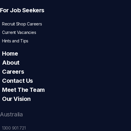
For Job Seekers
Recruit Shop Careers
Current Vacancies
Hints and Tips
Home
About
Careers
Contact Us
Meet The Team
Our Vision
Australia
1300 901 721