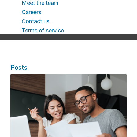
Meet the team
Careers
Contact us
Terms of service
Posts