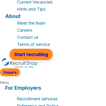
Current Vacancies
Hints and Tips
About
Meet the team
Careers
Contact us
Terms of service
Start recruiting
Enquire
Menu
For Employers
Recruitment services
Reference and Police