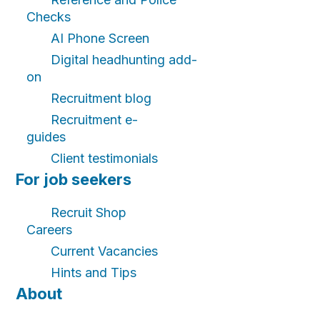
Checks
AI Phone Screen
Digital headhunting add-
on
Recruitment blog
Recruitment e-
guides
Client testimonials
For job seekers
Recruit Shop
Careers
Current Vacancies
Hints and Tips
About