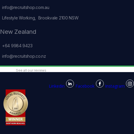
info@recruitshop.com.au
Lifestyle Working, Brookvale 2100 NSW
New Zealand
+64 9984 9423
info@recruitshop.co.nz
See all our reviews
Linkedin
Facebook
Instagram