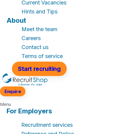
Current Vacancies
Hints and Tips
About
Meet the team
Careers
Contact us
Terms of service
Start recruiting
Enquire
Menu
For Employers
Recruitment services
Reference and Police