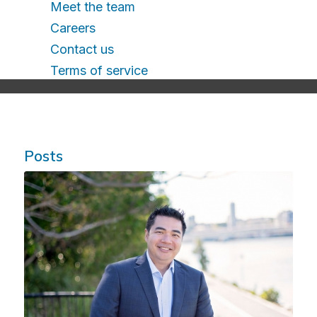
Meet the team
Careers
Contact us
Terms of service
Posts