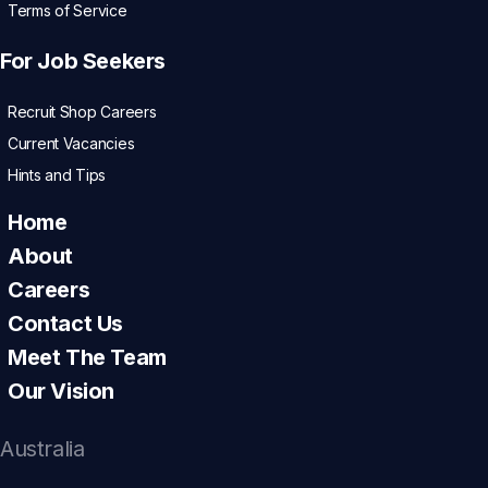
Terms of Service
For Job Seekers
Recruit Shop Careers
Current Vacancies
Hints and Tips
Home
About
Careers
Contact Us
Meet The Team
Our Vision
Australia