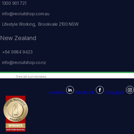
1300 901 721
info@recruitshop.com.au
Lifestyle Working, Brookvale 2100 NSW
New Zealand
+64 9984 9423
info@recruitshop.co.nz
See all our reviews
Linkedin
Facebook
Instagram