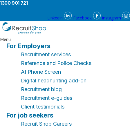
1300 901 721
Linkedin
Facebook
Instagram
Menu
For Employers
Recruitment services
Reference and Police Checks
AI Phone Screen
Digital headhunting add-on
Recruitment blog
Recruitment e-guides
Client testimonials
For job seekers
Recruit Shop Careers