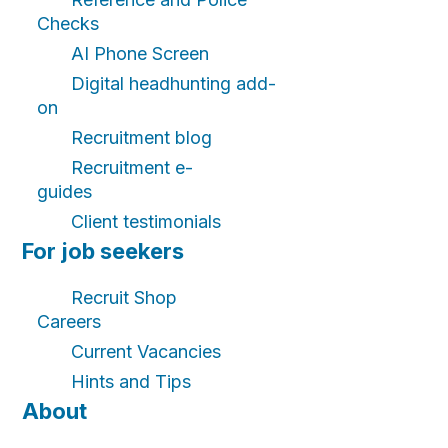
Checks
AI Phone Screen
Digital headhunting add-
on
Recruitment blog
Recruitment e-
guides
Client testimonials
For job seekers
Recruit Shop
Careers
Current Vacancies
Hints and Tips
About