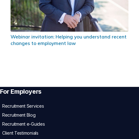
Webinar invitation: Helping you understand recent
changes to employment law
For Employers
Recruitment Services
Recruitment Blog
Recruitment e-Guides
Client Testimonials