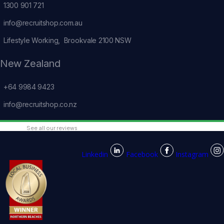
1300 901 721
info@recruitshop.com.au
Lifestyle Working, Brookvale 2100 NSW
New Zealand
+64 9984 9423
info@recruitshop.co.nz
See all our reviews
Linkedin
Facebook
Instagram