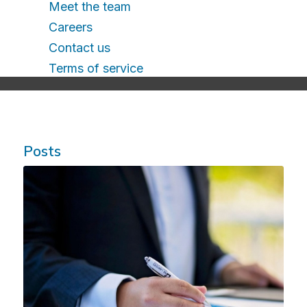
Meet the team
Careers
Contact us
Terms of service
Posts