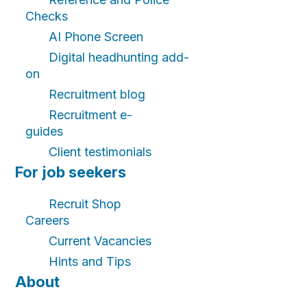
Checks
AI Phone Screen
Digital headhunting add-
on
Recruitment blog
Recruitment e-
guides
Client testimonials
For job seekers
Recruit Shop
Careers
Current Vacancies
Hints and Tips
About