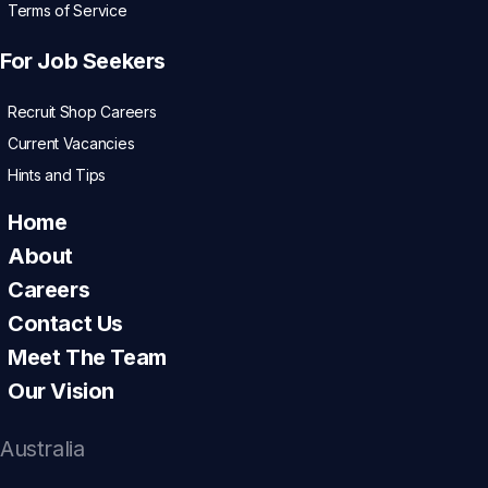
Terms of Service
For Job Seekers
Recruit Shop Careers
Current Vacancies
Hints and Tips
Home
About
Careers
Contact Us
Meet The Team
Our Vision
Australia