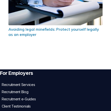
Avoiding legal minefields: Protect yourself legally
as an employer
For Employers
Recruitment Services
Recruitment Blog
Recruitment e-Guides
Client Testimonials