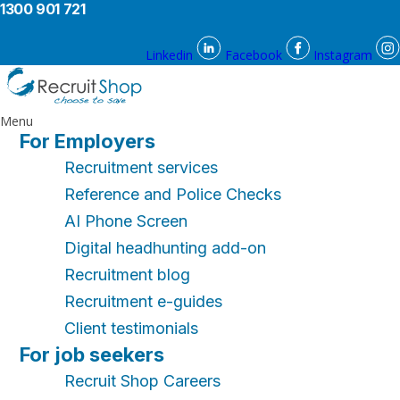
1300 901 721
Linkedin
Facebook
Instagram
Menu
For Employers
Recruitment services
Reference and Police Checks
AI Phone Screen
Digital headhunting add-on
Recruitment blog
Recruitment e-guides
Client testimonials
For job seekers
Recruit Shop Careers