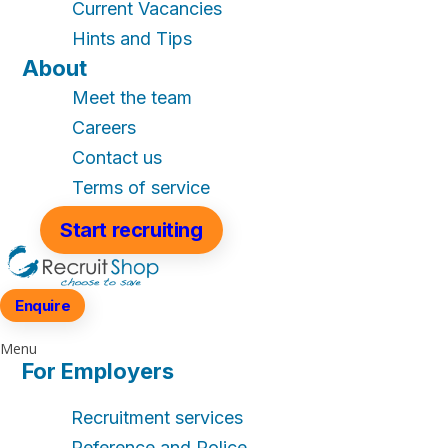
Current Vacancies
Hints and Tips
About
Meet the team
Careers
Contact us
Terms of service
Start recruiting
Enquire
Menu
For Employers
Recruitment services
Reference and Police