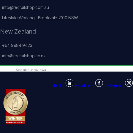
info@recruitshop.com.au
Lifestyle Working, Brookvale 2100 NSW
New Zealand
+64 9984 9423
info@recruitshop.co.nz
See all our reviews
Linkedin
Facebook
Instagram