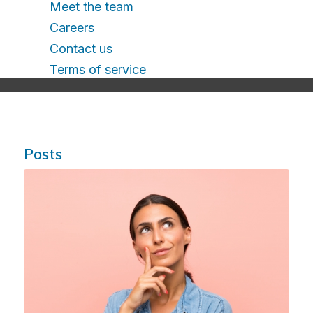
Meet the team
Careers
Contact us
Terms of service
Posts