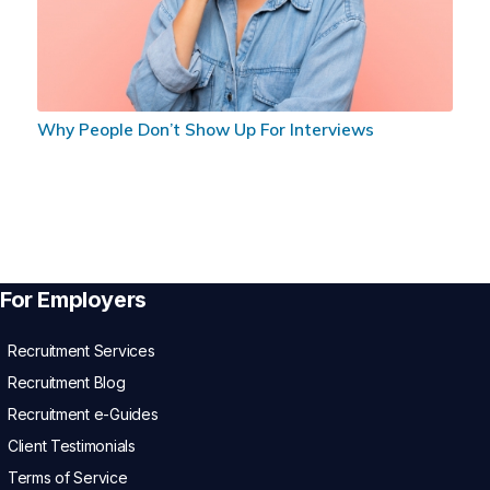
Why People Don’t Show Up For Interviews
For Employers
Recruitment Services
Recruitment Blog
Recruitment e-Guides
Client Testimonials
Terms of Service