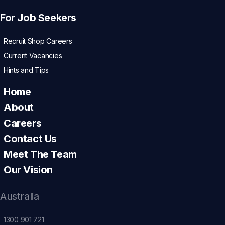
For Job Seekers
Recruit Shop Careers
Current Vacancies
Hints and Tips
Home
About
Careers
Contact Us
Meet The Team
Our Vision
Australia
1300 901 721