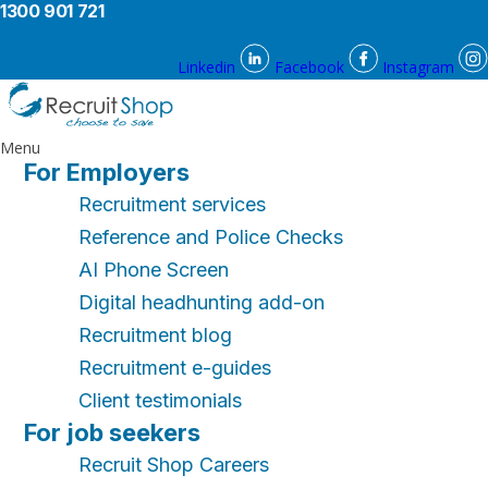
1300 901 721
Linkedin
Facebook
Instagram
Menu
For Employers
Recruitment services
Reference and Police Checks
AI Phone Screen
Digital headhunting add-on
Recruitment blog
Recruitment e-guides
Client testimonials
For job seekers
Recruit Shop Careers