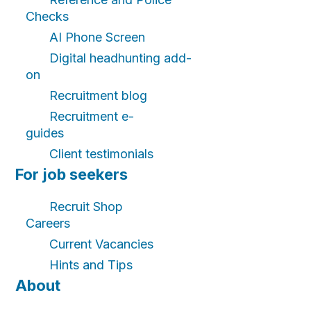
Checks
AI Phone Screen
Digital headhunting add-
on
Recruitment blog
Recruitment e-
guides
Client testimonials
For job seekers
Recruit Shop
Careers
Current Vacancies
Hints and Tips
About