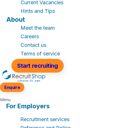
Current Vacancies
Hints and Tips
About
Meet the team
Careers
Contact us
Terms of service
Start recruiting
Enquire
Menu
For Employers
Recruitment services
Reference and Police