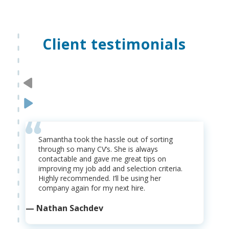
Client testimonials
Samantha took the hassle out of sorting
through so many CV’s. She is always
contactable and gave me great tips on
improving my job add and selection criteria.
Highly recommended. I’ll be using her
company again for my next hire.
— Nathan Sachdev