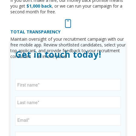
If you don’t make a hire, o
ur
money back promise
means
you get
$1,000 back
,
or we can run your campaign for a
second month for free.
TOTAL TRANSPARENCY
Maintain oversight of your recruitment campaign with our
free mobile app. Review shortlisted candidates, select your
top applicant, and provide feedback to your recruitment
Get in touch today!
consultant – all in one place!