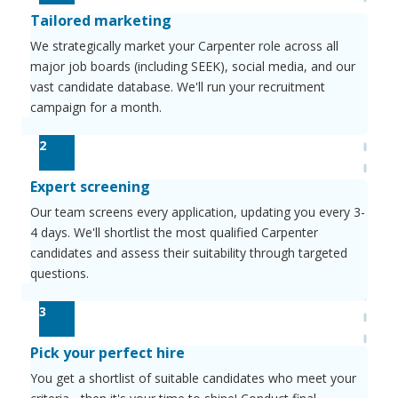
Tailored marketing
We strategically market your Carpenter role across all
major job boards (including SEEK), social media, and our
vast candidate database. We'll run your recruitment
campaign for a month.
2
Expert screening
Our team screens every application, updating you every 3-
4 days. We'll shortlist the most qualified Carpenter
candidates and assess their suitability through targeted
questions.
3
Pick your perfect hire
You get a shortlist of suitable candidates who meet your