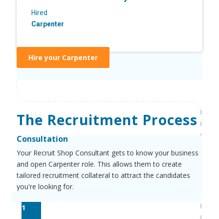
Hired
Carpenter
Hire your Carpenter
The Recruitment Process
Consultation
Your Recruit Shop Consultant gets to know your business
and open Carpenter role. This allows them to create
tailored recruitment collateral to attract the candidates
you're looking for.
1