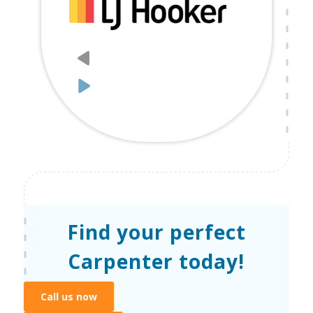
Find your perfect
Carpenter today!
Call us now