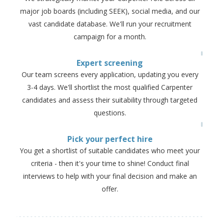
major job boards (including SEEK), social media, and our
vast candidate database. We'll run your recruitment
campaign for a month.
Expert screening
Our team screens every application, updating you every
3-4 days. We'll shortlist the most qualified Carpenter
candidates and assess their suitability through targeted
questions.
Pick your perfect hire
You get a shortlist of suitable candidates who meet your
criteria - then it's your time to shine! Conduct final
interviews to help with your final decision and make an
offer.