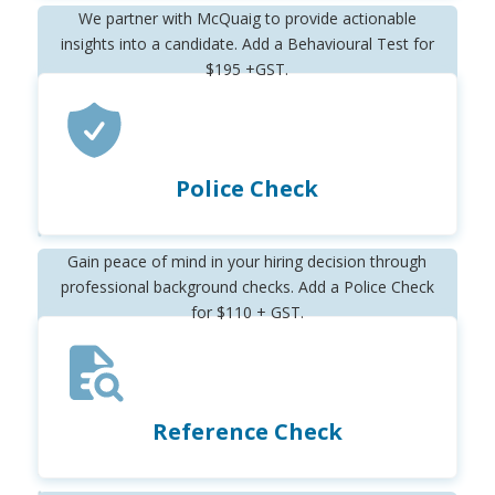
We partner with McQuaig to provide actionable
insights into a candidate. Add a Behavioural Test for
$195 +GST.
Police Check
Gain peace of mind in your hiring decision through
professional background checks. Add a Police Check
for $110 + GST.
Reference Check