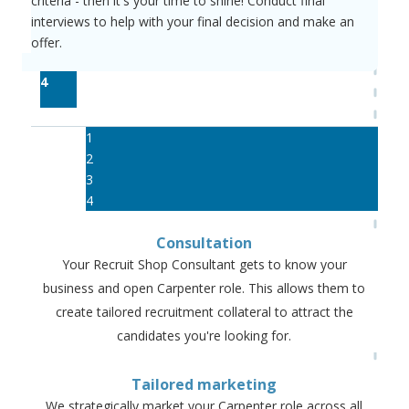
criteria - then it's your time to shine! Conduct final
interviews to help with your final decision and make an
offer.
4
1
2
3
4
Consultation
Your Recruit Shop Consultant gets to know your
business and open Carpenter role. This allows them to
create tailored recruitment collateral to attract the
candidates you're looking for.
Tailored marketing
We strategically market your Carpenter role across all