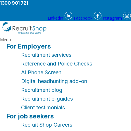
1300 901 721
Linkedin
Facebook
Instagram
Menu
For Employers
Recruitment services
Reference and Police Checks
AI Phone Screen
Digital headhunting add-on
Recruitment blog
Recruitment e-guides
Client testimonials
For job seekers
Recruit Shop Careers