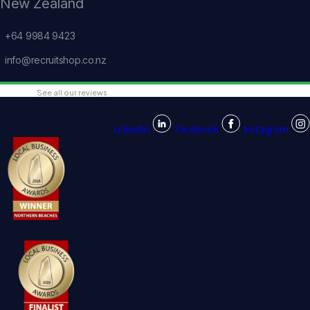
New Zealand
+64 9984 9423
info@recruitshop.co.nz
See all our reviews
Linkedin
Facebook
Instagram