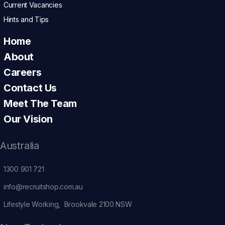
Current Vacancies
Hints and Tips
Home
About
Careers
Contact Us
Meet The Team
Our Vision
Australia
1300 901 721
info@recruitshop.com.au
Lifestyle Working, Brookvale 2100 NSW