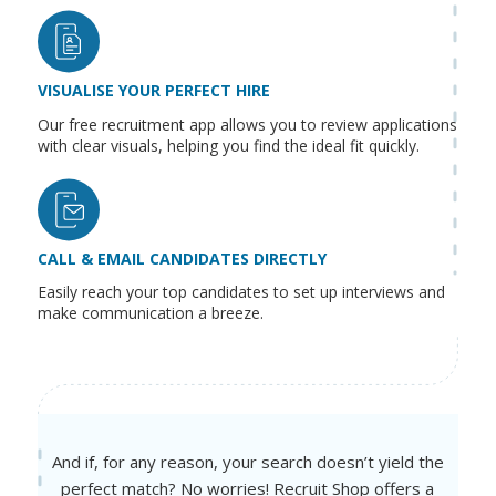
VISUALISE YOUR PERFECT HIRE
Our free recruitment app allows you to review applications
with clear visuals, helping you find the ideal fit quickly.
CALL & EMAIL CANDIDATES DIRECTLY
Easily reach your top candidates to set up interviews and
make communication a breeze.
And if, for any reason, your search doesn’t yield the
perfect match? No worries! Recruit Shop offers a