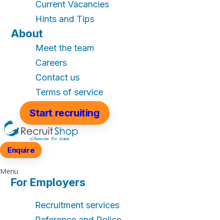
Current Vacancies
Hints and Tips
About
Meet the team
Careers
Contact us
Terms of service
Start recruiting
Enquire
Menu
For Employers
Recruitment services
Reference and Police