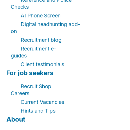
Checks
AI Phone Screen
Digital headhunting add-
on
Recruitment blog
Recruitment e-
guides
Client testimonials
For job seekers
Recruit Shop
Careers
Current Vacancies
Hints and Tips
About