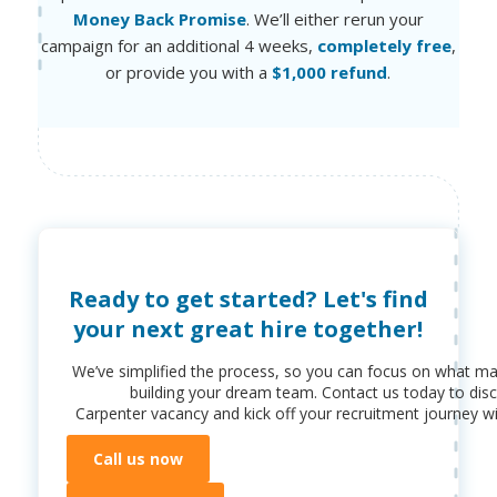
Money Back Promise
. We’ll either rerun your
campaign for an additional 4 weeks,
completely free
,
or provide you with a
$1,000 refund
.
Ready to get started? Let's find
your next great hire together!
We’ve simplified the process, so you can focus on what ma
building your dream team. Contact us today to dis
Carpenter
vacancy and kick off your recruitment journey wi
Call us now