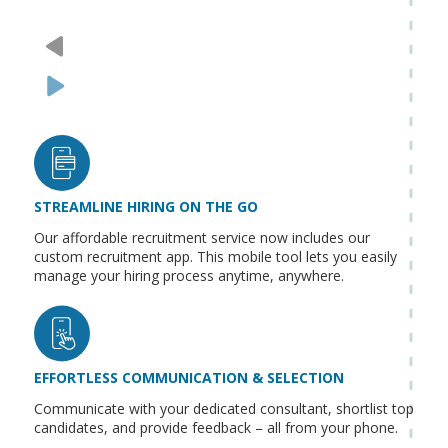
STREAMLINE HIRING ON THE GO
Our affordable recruitment service now includes our
custom recruitment app. This mobile tool lets you easily
manage your hiring process anytime, anywhere.
EFFORTLESS COMMUNICATION & SELECTION
Communicate with your dedicated consultant, shortlist top
candidates, and provide feedback – all from your phone.