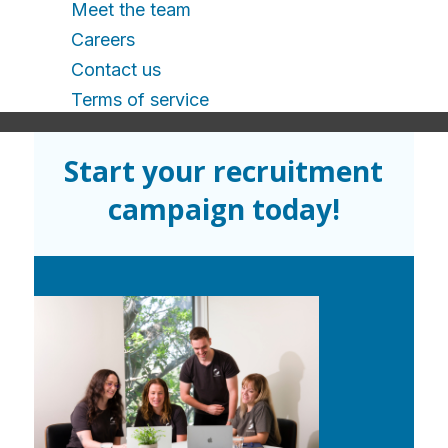
Meet the team
Careers
Contact us
Terms of service
Start your recruitment
campaign today!