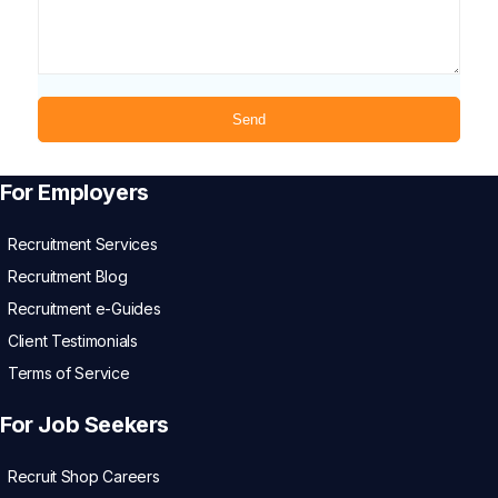
For Employers
Recruitment Services
Recruitment Blog
Recruitment e-Guides
Client Testimonials
Terms of Service
For Job Seekers
Recruit Shop Careers