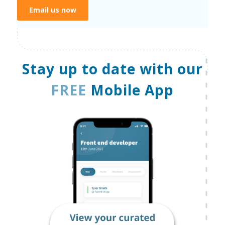
Email us now
Stay up to date with our
FREE
Mobile App