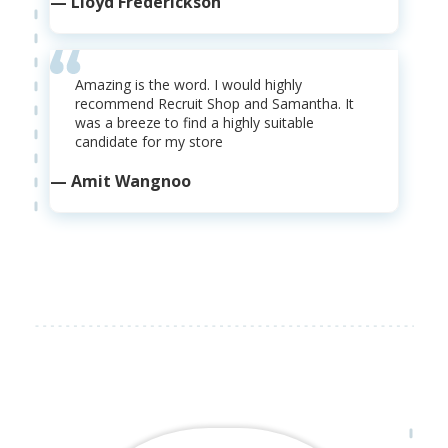
— Lloyd Frederickson
Amazing is the word. I would highly
recommend Recruit Shop and Samantha. It
was a breeze to find a highly suitable
candidate for my store
— Amit Wangnoo