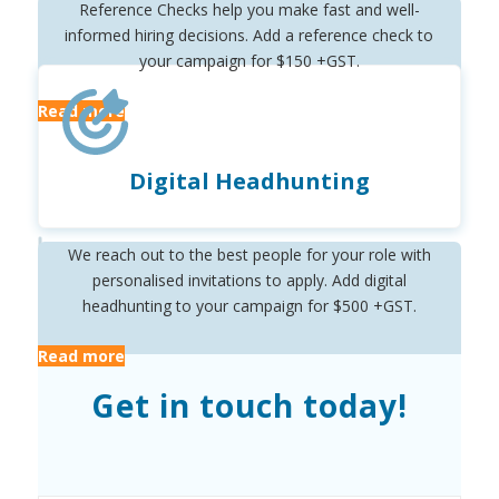
Reference Checks help you make fast and well-
informed hiring decisions. Add a reference check to
your campaign for $150 +GST.
Read more
Digital Headhunting
We reach out to the best people for your role with
personalised invitations to apply. Add digital
headhunting to your campaign for $500 +GST.
Read more
Get in touch today!