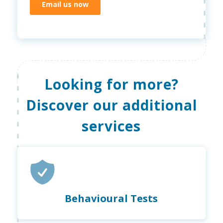
Email us now
Looking for more?
Discover our additional
services
Behavioural Tests