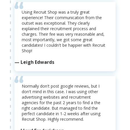
Using Recruit Shop was a truly great
experience! Their communication from the
outset was exceptional. They clearly
explained their recruitment process and
charges. Their fee was very reasonable and,
most importantly, we got some great
candidates! I couldn't be happier with Recruit
Shop!
— Leigh Edwards
Normally don't post google reviews, but I
don't mind in this case. I was using other
advertising websites and recruitment
agencies for the past 2 years to find a the
right candidate. But managed to find the
perfect candidate in 1-2 weeks after using
Recruit Shop. Highly recommend.