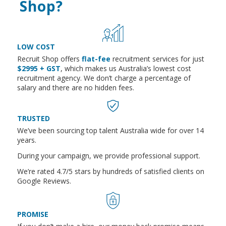
Shop?
LOW COST
Recruit Shop offers
flat-fee
recruitment services for just
$2995 + GST
, which makes us Australia’s lowest cost
recruitment agency. We don’t charge a percentage of
salary and there are no hidden fees.
TRUSTED
We’ve been sourcing top talent Australia wide for over 14
years.
During your campaign, we provide professional support.
We’re rated 4.7/5 stars by hundreds of satisfied clients on
Google Reviews.
PROMISE