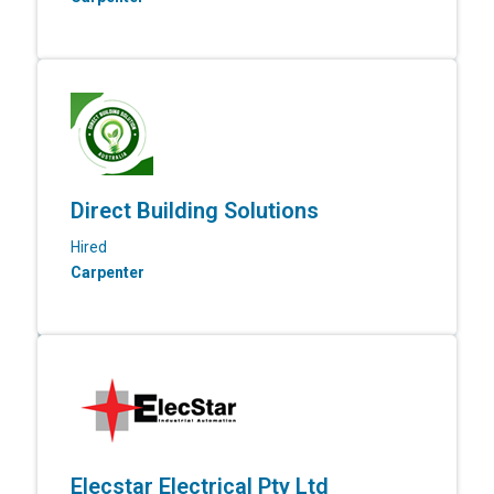
Direct Building Solutions
Hired
Carpenter
Elecstar Electrical Pty Ltd