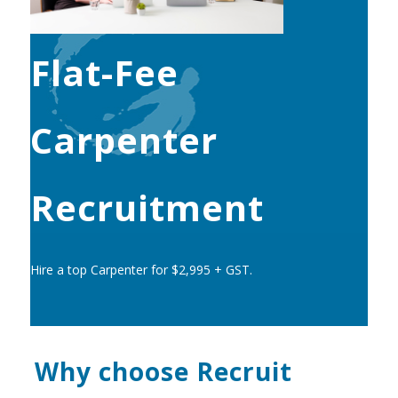
Flat-Fee
Carpenter
Recruitment
Hire a top Carpenter for $2,995 + GST.
Why choose Recruit