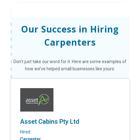
Our Success in Hiring
Carpenters
Don’t just take our word for it. Here are some examples of
how we’ve helped small businesses like yours:
Asset Cabins Pty Ltd
Hired
Carpenter