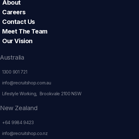
About
Careers
Contact Us
Meet The Team
Our Vision
Australia
1300 901 721
info@recruitshop.com.au
Lifestyle Working, Brookvale 2100 NSW
New Zealand
+64 9984 9423
info@recruitshop.co.nz