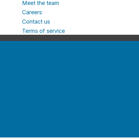
Meet the team
Careers
Contact us
Terms of service
Contact us