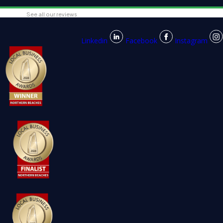
See all our reviews
Linkedin
Facebook
Instagram