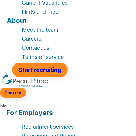
Current Vacancies
Hints and Tips
About
Meet the team
Careers
Contact us
Terms of service
Start recruiting
Enquire
Menu
For Employers
Recruitment services
Reference and Police