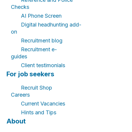
Checks
AI Phone Screen
Digital headhunting add-
on
Recruitment blog
Recruitment e-
guides
Client testimonials
For job seekers
Recruit Shop
Careers
Current Vacancies
Hints and Tips
About