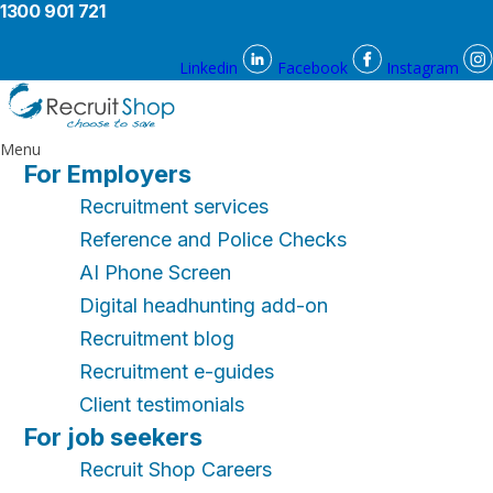
1300 901 721
Linkedin
Facebook
Instagram
Menu
For Employers
Recruitment services
Reference and Police Checks
AI Phone Screen
Digital headhunting add-on
Recruitment blog
Recruitment e-guides
Client testimonials
For job seekers
Recruit Shop Careers