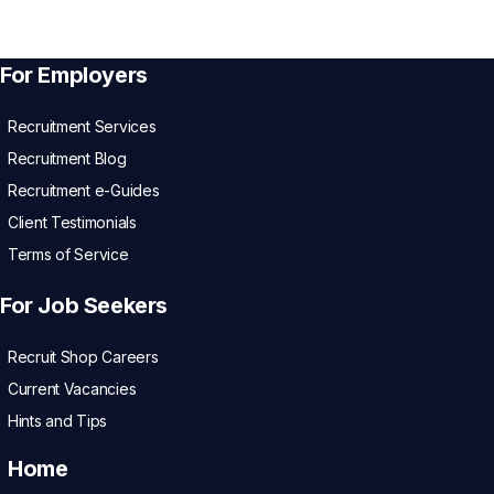
For Employers
Recruitment Services
Recruitment Blog
Recruitment e-Guides
Client Testimonials
Terms of Service
For Job Seekers
Recruit Shop Careers
Current Vacancies
Hints and Tips
Home