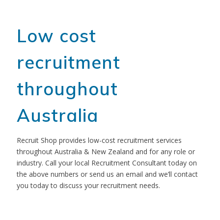
Low cost
recruitment
throughout
Australia
Recruit Shop provides low-cost recruitment services
throughout Australia & New Zealand and for any role or
industry. Call your local Recruitment Consultant today on
the above numbers or send us an email and we’ll contact
you today to discuss your recruitment needs.