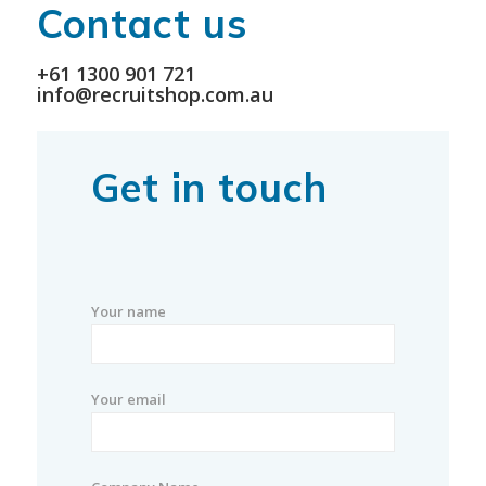
Contact us
+61 1300 901 721
info@recruitshop.com.au
Get in touch
Your name
Your email