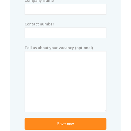
Company Name
Contact number
Tell us about your vacancy (optional)