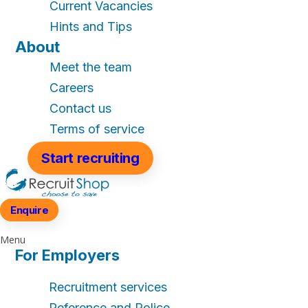
Current Vacancies
Hints and Tips
About
Meet the team
Careers
Contact us
Terms of service
Start recruiting
Enquire
Menu
For Employers
Recruitment services
Reference and Police