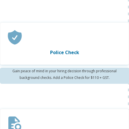
Police Check
Gain peace of mind in your hiring decision through professional
background checks. Add a Police Check for $110 + GST.