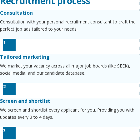
Recruitment process
Consultation
Consultation with your personal recruitment consultant to craft the
perfect job ads tailored to your needs.
1
Tailored marketing
We market your vacancy across all major job boards (like SEEK),
social media, and our candidate database.
2
Screen and shortlist
We screen and shortlist every applicant for you. Providing you with
updates every 3 to 4 days.
3