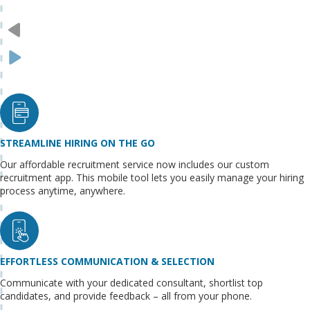
STREAMLINE HIRING ON THE GO
Our affordable recruitment service now includes our custom
recruitment app. This mobile tool lets you easily manage your hiring
process anytime, anywhere.
EFFORTLESS COMMUNICATION & SELECTION
Communicate with your dedicated consultant, shortlist top
candidates, and provide feedback – all from your phone.