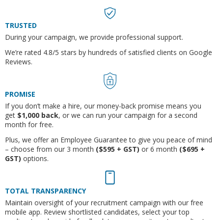
TRUSTED
During your campaign, we provide professional support.
We’re rated 4.8/5 stars by hundreds of satisfied clients on Google
Reviews.
PROMISE
If you don’t make a hire, o
ur money-back promise means you
get
$1,000 back
,
or we can run your campaign for a second
month for free.
Plus, we offer an
Employee Guarantee to give you peace of mind
– choose from our 3 month
($595 + GST)
or 6 month
($695 +
GST)
options.
TOTAL TRANSPARENCY
Maintain oversight of your recruitment campaign with our free
mobile app. Review shortlisted candidates, select your top