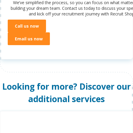
We’ve simplified the process, so you can focus on what matte
building your dream team. Contact us today to discuss your spe
and kick off your recruitment journey with Recruit Sho
Call us now
Email us now
Looking for more? Discover our
additional services