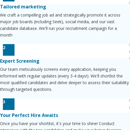
Tailored marketing
We craft a compelling job ad and strategically promote it across
major job boards (including Seek), social media, and our vast
candidate database. We'll run your recruitment campaign for a
month
2
Expert Screening
Our team meticulously screens every application, keeping you
informed with regular updates (every 3-4 days!). We'll shortlist the
most qualified candidates and delve deeper to assess their suitability
through targeted questions.
3
Your Perfect Hire Awaits
Once you have your shortlist, it's your time to shine! Conduct