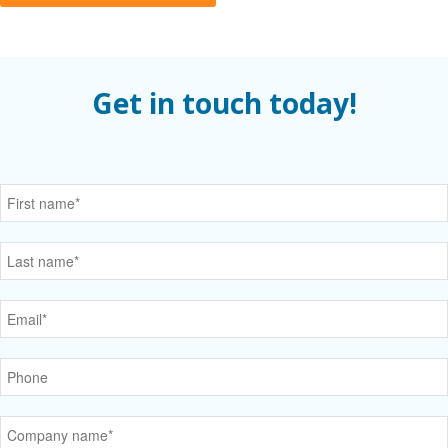
Get in touch today!