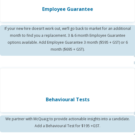
Employee Guarantee
If your new hire doesn’t work out, we’ll go back to market for an additional
month to find you a replacement. 3 & 6 month Employee Guarantee
options available. Add Employee Guarantee 3 month ($595 + GST) or 6
month ($695 + GST).
Behavioural Tests
We partner with McQuaig to provide actionable insights into a candidate.
Add a Behavioural Test for $195 +GST.