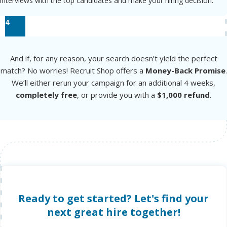
interviews with the top candidates and make your hiring decision.
4
And if, for any reason, your search doesn’t yield the perfect
match? No worries! Recruit Shop offers a
Money-Back Promise
.
We’ll either rerun your campaign for an additional 4 weeks,
completely free
, or provide you with a
$1,000 refund
.
Ready to get started? Let's find your
next great hire together!