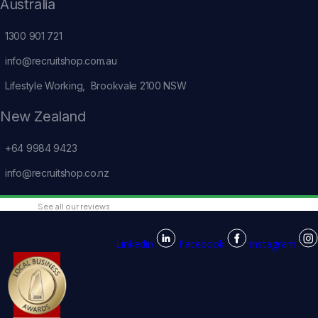
Australia
1300 901 721
info@recruitshop.com.au
Lifestyle Working, Brookvale 2100 NSW
New Zealand
+64 9984 9423
info@recruitshop.co.nz
See all our reviews
Linkedin
Facebook
Instagram