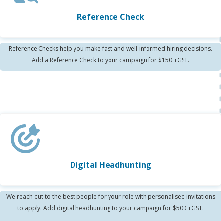
Reference Check
Reference Checks help you make fast and well-informed hiring decisions.
Add a Reference Check to your campaign for $150 +GST.
Digital Headhunting
We reach out to the best people for your role with personalised invitations
to apply. Add digital headhunting to your campaign for $500 +GST.