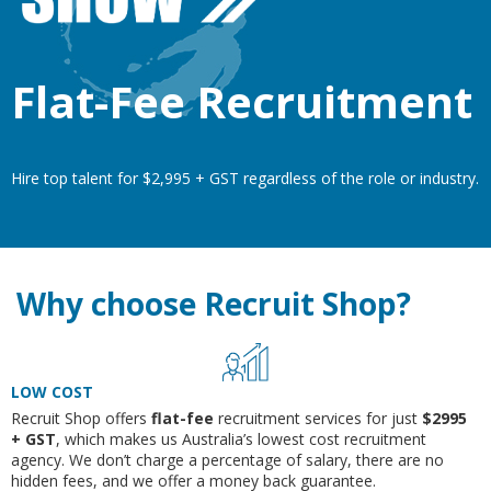
Flat-Fee Recruitment
Hire top talent for $2,995 + GST regardless of the role or industry.
Why choose Recruit Shop?
LOW COST
Recruit Shop offers
flat-fee
recruitment services for just
$2995
+ GST
, which makes us Australia’s lowest cost recruitment
agency. We don’t charge a percentage of salary, there are no
hidden fees, and we offer a money back guarantee.