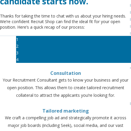
candidate starts now.
Thanks for taking the time to chat with us about your hiring needs.
We’re confident Recruit Shop can find the ideal fit for your open
position. Here’s a quick recap of our process:
1
2
3
4
Consultation
Your Recruitment Consultant gets to know your business and your
open position. This allows them to create tailored recruitment
collateral to attract the applicants you’re looking for.
Tailored marketing
We craft a compelling job ad and strategically promote it across
major job boards (including Seek), social media, and our vast