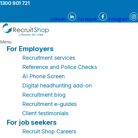
1300 901 721
Linkedin
Facebook
Instagram
Menu
For Employers
Recruitment services
Reference and Police Checks
AI Phone Screen
Digital headhunting add-on
Recruitment blog
Recruitment e-guides
Client testimonials
For job seekers
Recruit Shop Careers