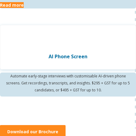
Read more
AI Phone Screen
Automate early-stage interviews with customisable AI-driven phone
screens. Get recordings, transcripts, and insights. $295 + GST for up to 5
candidates, or $495 + GST for up to 10.
Download our Brochure