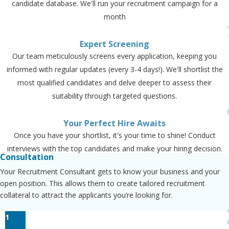
candidate database. We'll run your recruitment campaign for a
month
Expert Screening
Our team meticulously screens every application, keeping you
informed with regular updates (every 3-4 days!). We'll shortlist the
most qualified candidates and delve deeper to assess their
suitability through targeted questions.
Your Perfect Hire Awaits
Once you have your shortlist, it's your time to shine! Conduct
interviews with the top candidates and make your hiring decision.
Consultation
Your Recruitment Consultant gets to know your business and your
open position. This allows them to create tailored recruitment
collateral to attract the applicants you’re looking for.
1