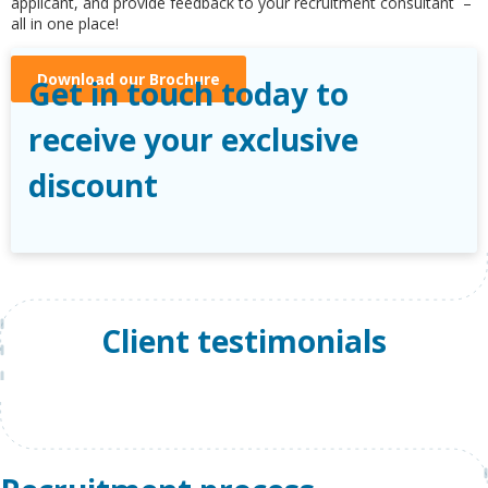
applicant, and provide feedback to your recruitment consultant –
all in one place!
Download our Brochure
Get in touch today to
receive your exclusive
discount
Client testimonials