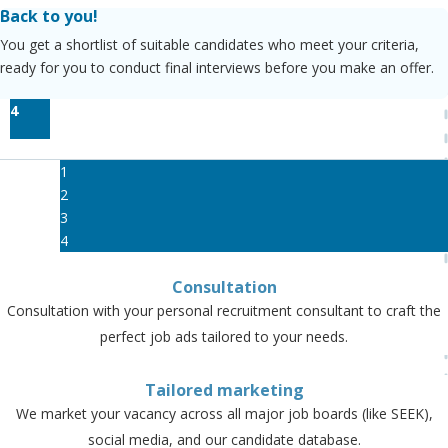
Back to you!
You get a shortlist of suitable candidates who meet your criteria,
ready for you to conduct final interviews before you make an offer.
4
1
2
3
4
Consultation
Consultation with your personal recruitment consultant to craft the
perfect job ads tailored to your needs.
Tailored marketing
We market your vacancy across all major job boards (like SEEK),
social media, and our candidate database.