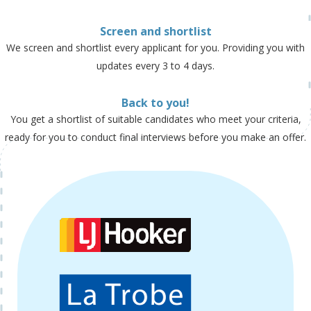
Screen and shortlist
We screen and shortlist every applicant for you. Providing you with
updates every 3 to 4 days.
Back to you!
You get a shortlist of suitable candidates who meet your criteria,
ready for you to conduct final interviews before you make an offer.