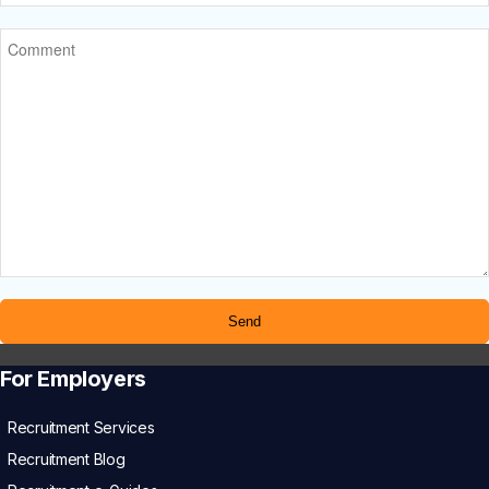
For Employers
Recruitment Services
Recruitment Blog