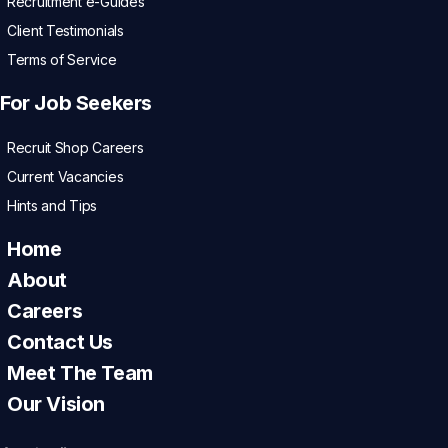
Recruitment e-Guides
Client Testimonials
Terms of Service
For Job Seekers
Recruit Shop Careers
Current Vacancies
Hints and Tips
Home
About
Careers
Contact Us
Meet The Team
Our Vision