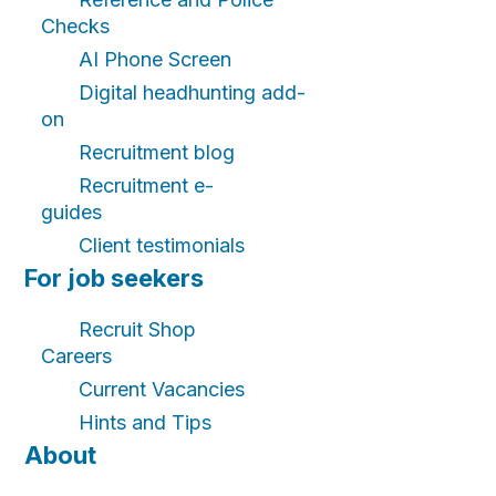
Checks
AI Phone Screen
Digital headhunting add-
on
Recruitment blog
Recruitment e-
guides
Client testimonials
For job seekers
Recruit Shop
Careers
Current Vacancies
Hints and Tips
About