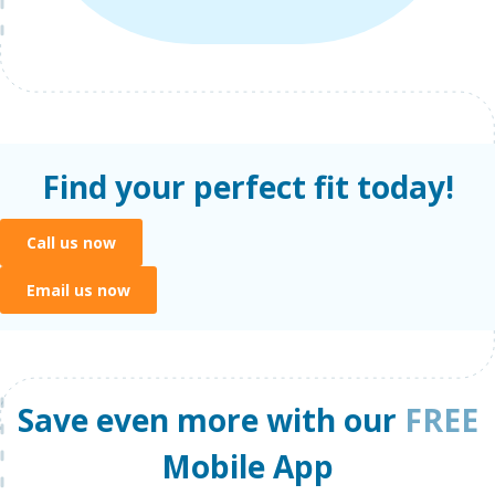
Find your perfect fit today!
Call us now
Email us now
Save even more with our
FREE
Mobile App