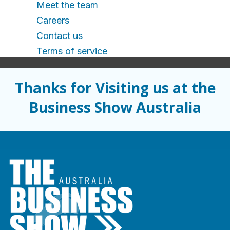
Meet the team
Careers
Contact us
Terms of service
Thanks for Visiting us at the
Business Show Australia