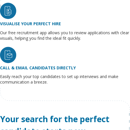
VISUALISE YOUR PERFECT HIRE
Our free recruitment app allows you to review applications with clear
visuals, helping you find the ideal fit quickly.
CALL & EMAIL CANDIDATES DIRECTLY
Easily reach your top candidates to set up interviews and make
communication a breeze.
Your search for the perfect