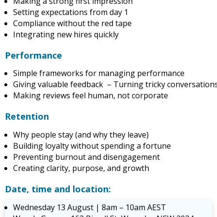
Making a strong first impression
Setting expectations from day 1
Compliance without the red tape
Integrating new hires quickly
Performance
Simple frameworks for managing performance
Giving valuable feedback – Turning tricky conversations
Making reviews feel human, not corporate
Retention
Why people stay (and why they leave)
Building loyalty without spending a fortune
Preventing burnout and disengagement
Creating clarity, purpose, and growth
Date, time and location:
Wednesday 13 August | 8am – 10am AEST