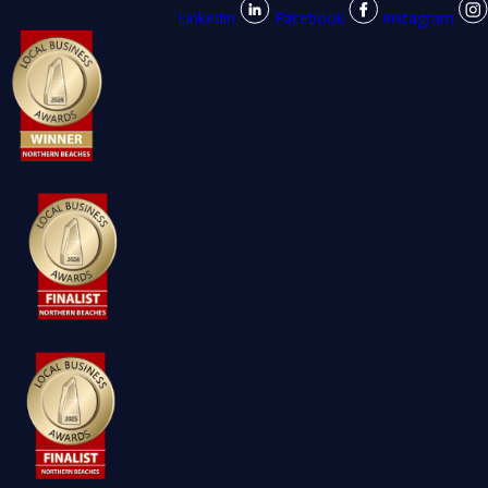
Linkedin
Facebook
Instagram