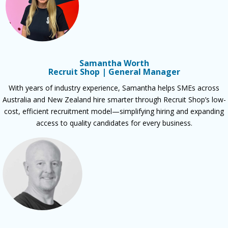
Samantha Worth
Recruit Shop | General Manager
With years of industry experience, Samantha helps SMEs across
Australia and New Zealand hire smarter through Recruit Shop’s low-
cost, efficient recruitment model—simplifying hiring and expanding
access to quality candidates for every business.