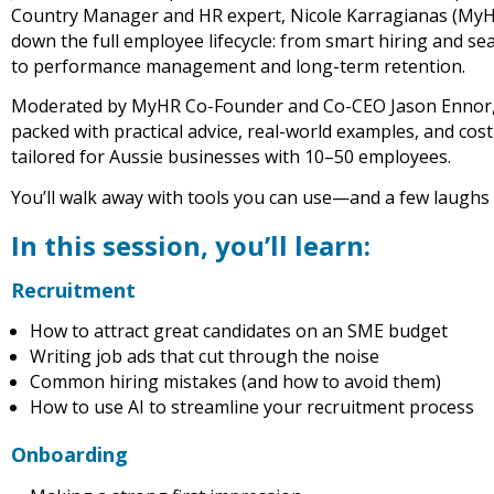
Country Manager and HR expert, Nicole Karragianas (MyH
down the full employee lifecycle: from smart hiring and s
to performance management and long-term retention.
Moderated by MyHR Co-Founder and Co-CEO Jason Ennor, t
packed with practical advice, real-world examples, and cost
tailored for Aussie businesses with 10–50 employees.
You’ll walk away with tools you can use—and a few laughs
In this session, you’ll learn:
Recruitment
How to attract great candidates on an SME budget
Writing job ads that cut through the noise
Common hiring mistakes (and how to avoid them)
How to use AI to streamline your recruitment process
Onboarding