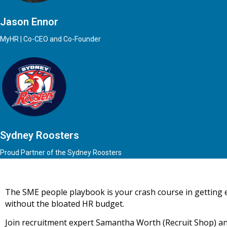
Jason Ennor
MyHR | Co-CEO and Co-Founder
Sydney Roosters
Proud Partner of the Sydney Roosters
The SME people playbook is your crash course in getting
without the bloated HR budget.
Join recruitment expert Samantha Worth (Recruit Shop) an