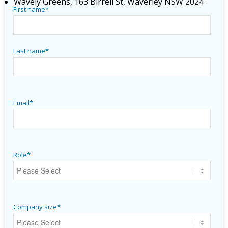
Wavely Greens, 163 Birrell St, Waverley NSW 2024
First name
*
Last name
*
Email
*
Role
*
Company size
*