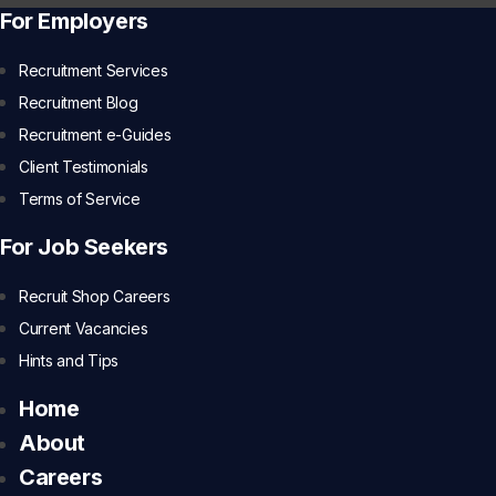
For Employers
Recruitment Services
Recruitment Blog
Recruitment e-Guides
Client Testimonials
Terms of Service
For Job Seekers
Recruit Shop Careers
Current Vacancies
Hints and Tips
Home
About
Careers