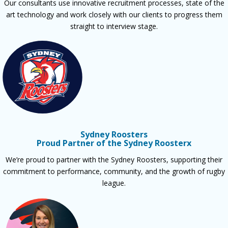
Our consultants use innovative recruitment processes, state of the
art technology and work closely with our clients to progress them
straight to interview stage.
Sydney Roosters
Proud Partner of the Sydney Roosterx
We’re proud to partner with the Sydney Roosters, supporting their
commitment to performance, community, and the growth of rugby
league.