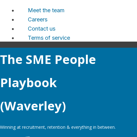
Meet the team
Careers
Contact us
Terms of service
The SME People
Playbook
(Waverley)
Winning at recruitment, retention & everything in between.