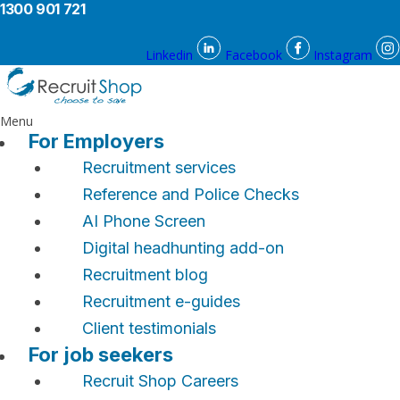
1300 901 721
Linkedin
Facebook
Instagram
Menu
For Employers
Recruitment services
Reference and Police Checks
AI Phone Screen
Digital headhunting add-on
Recruitment blog
Recruitment e-guides
Client testimonials
For job seekers
Recruit Shop Careers