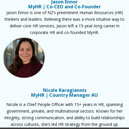
Jason Ennor
MyHR | Co-CEO and Co-Founder
Jason Ennor is one of NZ’s preeminent Human Resources (HR)
thinkers and leaders. Believing there was a more intuitive way to
deliver core HR services, Jason left a 15-year-long career in
corporate HR and co-founded MyHR.
Nicole Karagiannis
MyHR | Country Manager AU
Nicole is a Chief People Officer with 15+ years in HR, spanning
government, private, and multinational sectors. Known for her
integrity, strong communication, and ability to build relationships
across cultures, she’s led HR strategy from the ground up.