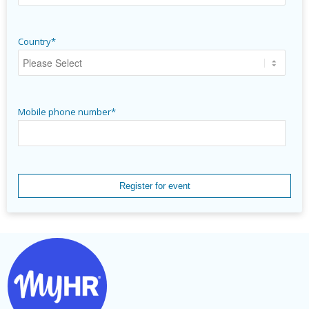
Country
*
Mobile phone number
*