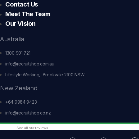
Contact Us
Meet The Team
Our Vision
Australia
1300 901 721
info@recruitshop.com.au
Lifestyle Working, Brookvale 2100 NSW
New Zealand
+64 9984 9423
info@recruitshop.co.nz
See all our reviews