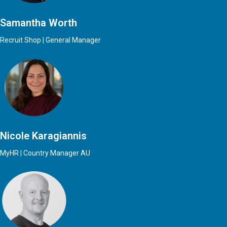
Samantha Worth
Recruit Shop | General Manager
Nicole Karagiannis
MyHR | Country Manager AU