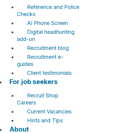
Reference and Police
Checks
AI Phone Screen
Digital headhunting
add-on
Recruitment blog
Recruitment e-
guides
Client testimonials
For job seekers
Recruit Shop
Careers
Current Vacancies
Hints and Tips
About