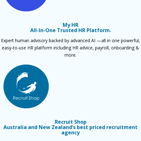
My HR
All-In-One Trusted HR Platform.
Expert human advisory backed by advanced AI —all in one powerful,
easy-to-use HR platform including HR advice, payroll, onboarding &
more.
Recruit Shop
Australia and New Zealand’s best priced recruitment
agency