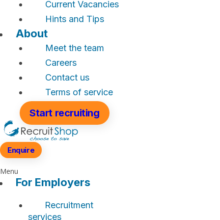
Current Vacancies
Hints and Tips
About
Meet the team
Careers
Contact us
Terms of service
Start recruiting
Enquire
Menu
For Employers
Recruitment
services