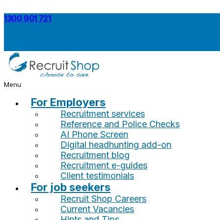
1300 901 721
Menu
For Employers
Recruitment services
Reference and Police Checks
AI Phone Screen
Digital headhunting add-on
Recruitment blog
Recruitment e-guides
Client testimonials
For job seekers
Recruit Shop Careers
Current Vacancies
Hints and Tips