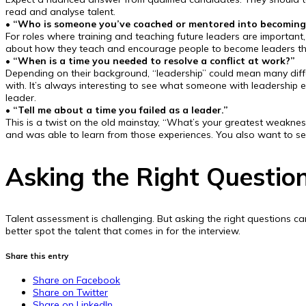
read and analyse talent.
• “Who is someone you’ve coached or mentored into becoming 
For roles where training and teaching future leaders are importan
about how they teach and encourage people to become leaders th
•
“When is a time you needed to resolve a conflict at work?”
Depending on their background, “leadership” could mean many different
with. It’s always interesting to see what someone with leadership 
leader.
• “Tell me about a time you failed as a leader.”
This is a twist on the old mainstay, “What’s your greatest weaknes
and was able to learn from those experiences. You also want to s
Asking the Right Questio
Talent assessment is challenging. But asking the right questions can
better spot the talent that comes in for the interview.
Share this entry
Share on Facebook
Share on Twitter
Share on LinkedIn