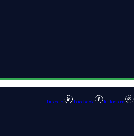
Linkedin
Facebook
Instagram