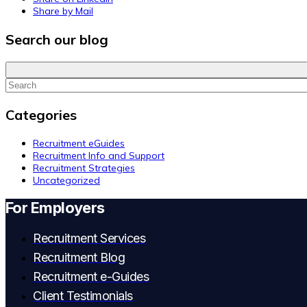
Share by Mail
Search our blog
Categories
Recruitment eGuides
Recruitment Info and Support
Recruitment Strategies
Uncategorized
For Employers
Recruitment Services
Recruitment Blog
Recruitment e-Guides
Client Testimonials