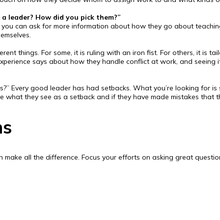
a leader? How did you pick them?”
t, you can ask for more information about how they go about teaching
emselves.
 things. For some, it is ruling with an iron fist. For others, it is t
experience says about how they handle conflict at work, and seeing 
s?” Every good leader has had setbacks. What you’re looking for is s
ee what they see as a setback and if they have made mistakes that 
ns
 make all the difference. Focus your efforts on asking great question