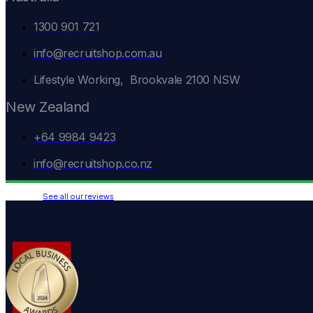
1300 901 721
info@recruitshop.com.au
Lifestyle Working, Brookvale 2100 NSW
New Zealand
+64 9984 9423
info@recruitshop.co.nz
See all our reviews