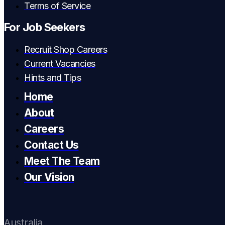
Terms of Service
For Job Seekers
Recruit Shop Careers
Current Vacancies
Hints and Tips
Home
About
Careers
Contact Us
Meet The Team
Our Vision
Australia