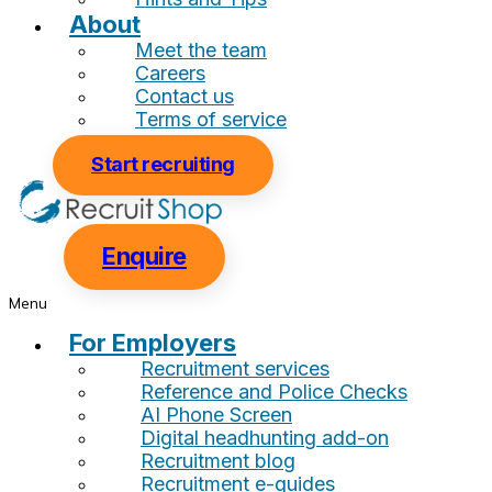
About
Meet the team
Careers
Contact us
Terms of service
Start recruiting
Enquire
Menu
For Employers
Recruitment services
Reference and Police Checks
AI Phone Screen
Digital headhunting add-on
Recruitment blog
Recruitment e-guides