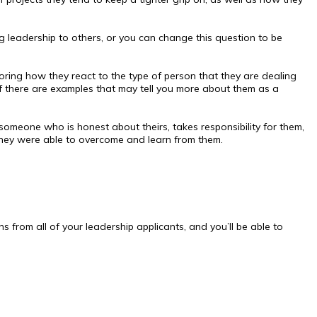
 leadership to others, or you can change this question to be
ailoring how they react to the type of person that they are dealing
if there are examples that may tell you more about them as a
omeone who is honest about theirs, takes responsibility for them,
they were able to overcome and learn from them.
s from all of your leadership applicants, and you’ll be able to