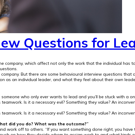
iew Questions for Le
 the company, which affect not only the work that the individual has
uestions.
your company. But there are some behavioural interview questions that 
son as an individual leader, and what they feel about their own leade
e someone who only ever wants to lead and you’ll be stuck with a o
eamwork. Is it a necessary evil? Something they value? An inconveni
eamwork. Is it a necessary evil? Something they value? An inconveni
. What did you do? What was the outcome?”
nd work off to others. “If you want something done right, you have t
ouch on how they decide whom to assign work to and what kinds of p