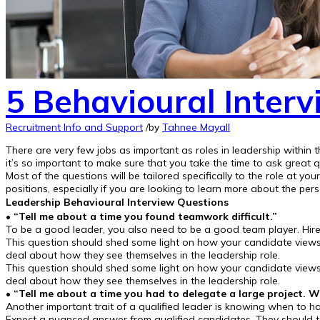
5 Behavioural Interv
Recruitment Info and Support
/
by
Tahnee Mayall
There are very few jobs as important as roles in leadership within
it’s so important to make sure that you take the time to ask great q
Most of the questions will be tailored specifically to the role at 
positions, especially if you are looking to learn more about the per
Leadership Behavioural Interview Questions
•
“Tell me about a time you found teamwork difficult.”
To be a good leader, you also need to be a good team player. Hir
This question should shed some light on how your candidate views t
deal about how they see themselves in the leadership role.
This question should shed some light on how your candidate views t
deal about how they see themselves in the leadership role.
• “Tell me about a time you had to delegate a large project
Another important trait of a qualified leader is knowing when to ha
Expect a nuanced answer from qualified candidates. They should t