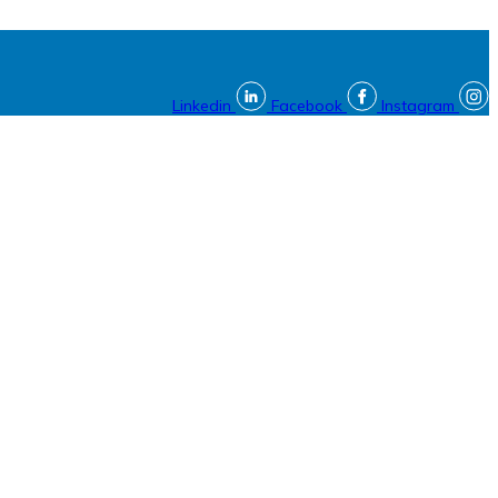
Linkedin
Facebook
Instagram