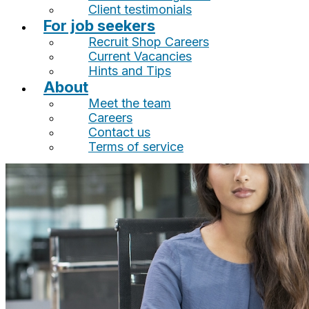
Client testimonials
For job seekers
Recruit Shop Careers
Current Vacancies
Hints and Tips
About
Meet the team
Careers
Contact us
Terms of service