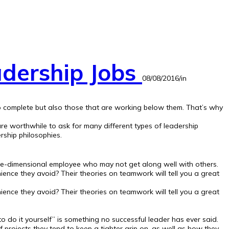
adership Jobs
08/08/2016
/
in
 to complete but also those that are working below them. That’s why
are worthwhile to ask for many different types of leadership
rship philosophies.
ne-dimensional employee who may not get along well with others.
ence they avoid? Their theories on teamwork will tell you a great
ence they avoid? Their theories on teamwork will tell you a great
o do it yourself” is something no successful leader has ever said.
rojects they tend to keep a tighter grip on, as well as how they