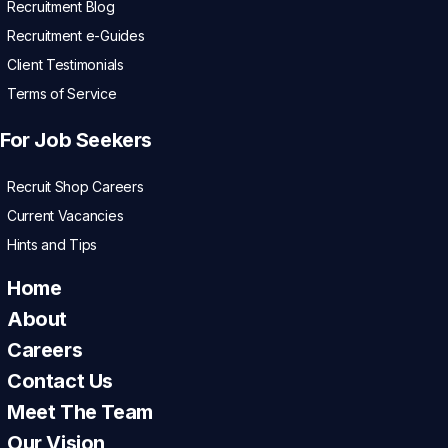
Recruitment Blog
Recruitment e-Guides
Client Testimonials
Terms of Service
For Job Seekers
Recruit Shop Careers
Current Vacancies
Hints and Tips
Home
About
Careers
Contact Us
Meet The Team
Our Vision