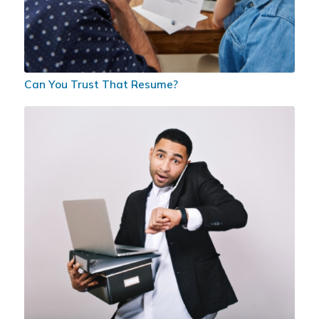
Can You Trust That Resume?