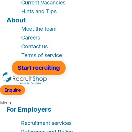
Current Vacancies
Hints and Tips
About
Meet the team
Careers
Contact us
Terms of service
Start recruiting
Enquire
Menu
For Employers
Recruitment services
Reference and Police