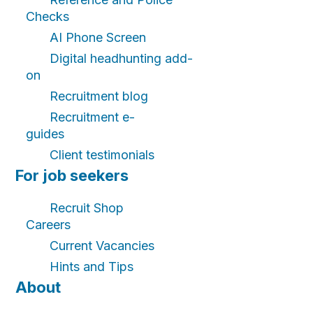
Checks
AI Phone Screen
Digital headhunting add-
on
Recruitment blog
Recruitment e-
guides
Client testimonials
For job seekers
Recruit Shop
Careers
Current Vacancies
Hints and Tips
About