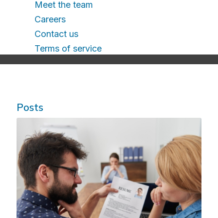
Meet the team
Careers
Contact us
Terms of service
Posts