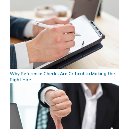
Why Reference Checks Are Critical to Making the
Right Hire