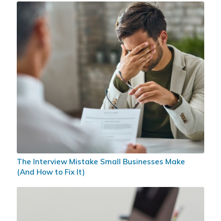
The Interview Mistake Small Businesses Make
(And How to Fix It)