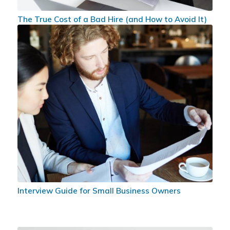
The True Cost of a Bad Hire (and How to Avoid It)
Interview Guide for Small Business Owners