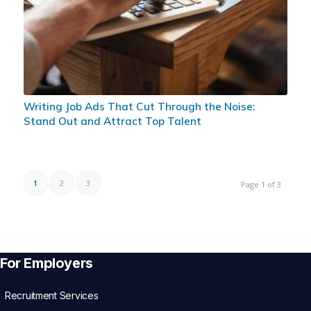
Writing Job Ads That Cut Through the Noise:
Stand Out and Attract Top Talent
1
2
3
Page 1 of 3
For Employers
Recruitment Services