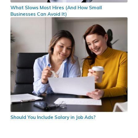
What Slows Most Hires (And How Small
Businesses Can Avoid It)
Should You Include Salary in Job Ads?