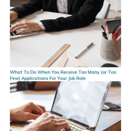
What To Do When You Receive Too Many (or Too
Few) Applications For Your Job Role