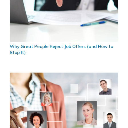
Why Great People Reject Job Offers (and How to
Stop It)