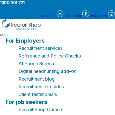
1300 901 721
Linkedin
Facebook
Instagram
Menu
For Employers
Recruitment services
Reference and Police Checks
AI Phone Screen
Digital headhunting add-on
Recruitment blog
Recruitment e-guides
Client testimonials
For job seekers
Recruit Shop Careers