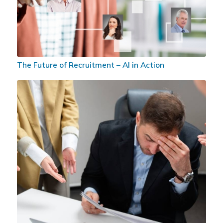
The Future of Recruitment – AI in Action