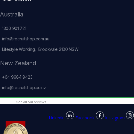
Australia
1300 901 721
info@recruitshop.com.au
Lifestyle Working, Brookvale 2100 NSW
New Zealand
+64 9984 9423
info@recruitshop.co.nz
See all our reviews
Linkedin
Facebook
Instagram