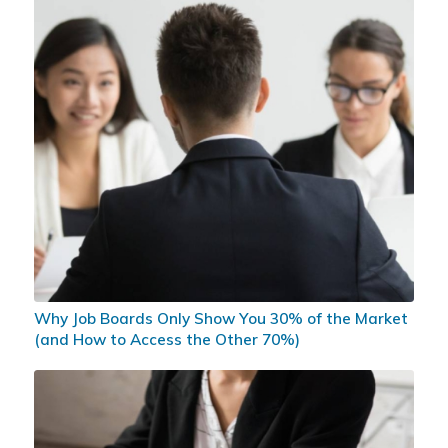
Why Job Boards Only Show You 30% of the Market
(and How to Access the Other 70%)