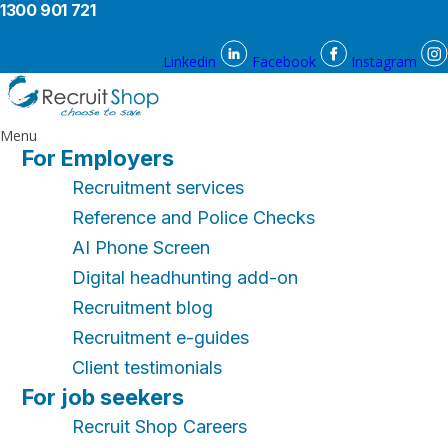
1300 901 721
Linkedin
Facebook
Instagram
Menu
For Employers
Recruitment services
Reference and Police Checks
AI Phone Screen
Digital headhunting add-on
Recruitment blog
Recruitment e-guides
Client testimonials
For job seekers
Recruit Shop Careers