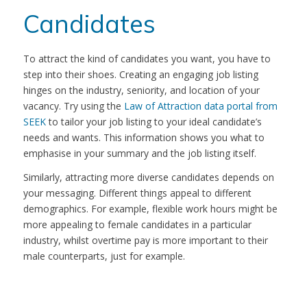
Candidates
To attract the kind of candidates you want, you have to
step into their shoes. Creating an engaging job listing
hinges on the industry, seniority, and location of your
vacancy. Try using the
Law of Attraction data portal from
SEEK
to tailor your job listing to your ideal candidate’s
needs and wants. This information shows you what to
emphasise in your summary and the job listing itself.
Similarly, attracting more diverse candidates depends on
your messaging. Different things appeal to different
demographics. For example, flexible work hours might be
more appealing to female candidates in a particular
industry, whilst overtime pay is more important to their
male counterparts, just for example.