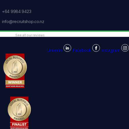
+64 9984 9423
info@recruitshop.co.nz
See all our reviews
Linkedin
Facebook
Instagram