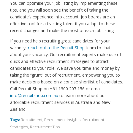
You can optimise your job listing by implementing these
tips, and you will soon see the benefit of taking the
candidate’s experience into account. Job boards are an
effective tool for attracting talent if you adapt to these
recent changes and make the most of each job listing.
If you need help recruiting great candidates for your
vacancy,
reach out to the Recruit Shop
team to chat
about your vacancy. Our recruitment experts make use of
quick and effective recruitment strategies to attract
candidates to your role. We save you time and money by
taking the “grunt” out of recruitment, empowering you to
make decisions based on a concise shortlist of candidates.
Call Recruit Shop on +61 1300 207 156 or email
info@recruitshop.com.au
to learn more about our
affordable recruitment services in Australia and New
Zealand.
Tags:
Recruitment
,
Recruitment insights
,
Recruitment
Strategies
,
Recruitment Tips