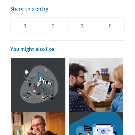
Share this entry
You might also like