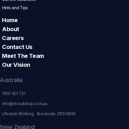
Hints and Tips
Home
About
Careers
Contact Us
Meet The Team
Our Vision
Australia
1300 901 721
info@recruitshop.com.au
Lifestyle Working, Brookvale 2100 NSW
New Zealand