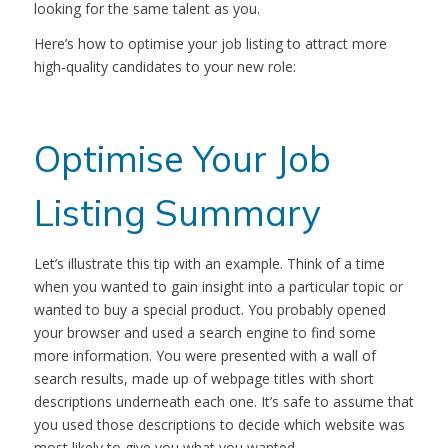
looking for the same talent as you.
Here’s how to optimise your job listing to attract more
high-quality candidates to your new role:
Optimise Your Job
Listing Summary
Let’s illustrate this tip with an example. Think of a time
when you wanted to gain insight into a particular topic or
wanted to buy a special product. You probably opened
your browser and used a search engine to find some
more information. You were presented with a wall of
search results, made up of webpage titles with short
descriptions underneath each one. It’s safe to assume that
you used those descriptions to decide which website was
most likely to give you what you wanted.