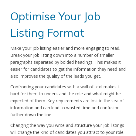
Optimise Your Job
Listing Format
Make your job listing easier and more engaging to read.
Break your job listing down into a number of smaller
paragraphs separated by bolded headings. This makes it
easier for candidates to get the information they need and
also improves the quality of the leads you get.
Confronting your candidates with a wall of text makes it
hard for them to understand the role and what might be
expected of them. Key requirements are lost in the sea of
information and can lead to wasted time and confusion
further down the line.
Changing the way you write and structure your job listings
will change the kind of candidates you attract to your role.