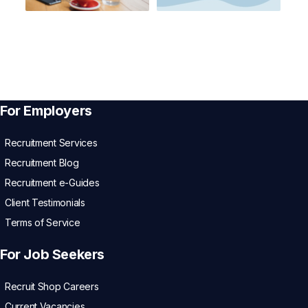
For Employers
Recruitment Services
Recruitment Blog
Recruitment e-Guides
Client Testimonials
Terms of Service
For Job Seekers
Recruit Shop Careers
Current Vacancies