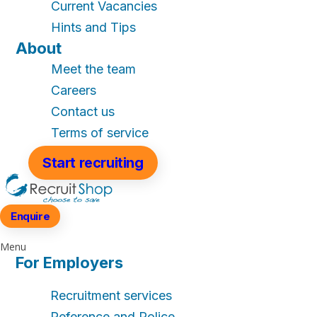
Current Vacancies
Hints and Tips
About
Meet the team
Careers
Contact us
Terms of service
Start recruiting
Enquire
Menu
For Employers
Recruitment services
Reference and Police