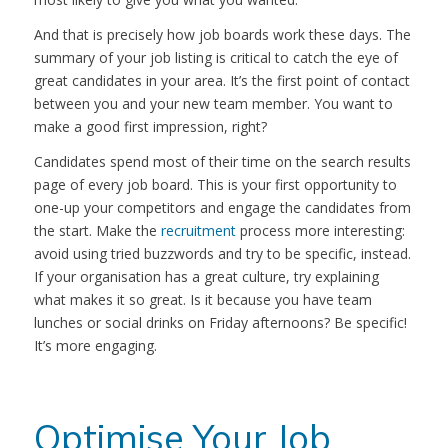
And that is precisely how job boards work these days. The
summary of your job listing is critical to catch the eye of
great candidates in your area. It’s the first point of contact
between you and your new team member. You want to
make a good first impression, right?
Candidates spend most of their time on the search results
page of every job board. This is your first opportunity to
one-up your competitors and engage the candidates from
the start. Make the
recruitment
process more interesting:
avoid using tried buzzwords and try to be specific, instead.
If your organisation has a great culture, try explaining
what makes it so great. Is it because you have team
lunches or social drinks on Friday afternoons? Be specific!
It’s more engaging.
Optimise Your Job