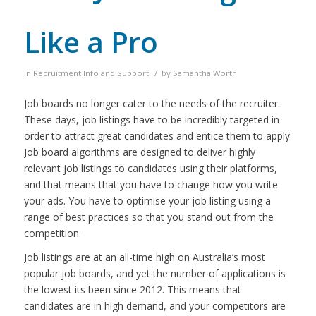
Like a Pro
/
in
Recruitment Info and Support
by
Samantha Worth
Job boards no longer cater to the needs of the recruiter.
These days, job listings have to be incredibly targeted in
order to attract great candidates and entice them to apply.
Job board algorithms are designed to deliver highly
relevant job listings to candidates using their platforms,
and that means that you have to change how you write
your ads.
You have to optimise your job listing using a
range of best practices so that you stand out from the
competition.
Job listings are at an all-time high on Australia’s most
popular job boards, and yet the number of applications is
the lowest its been since 2012. This means that
candidates are in high demand, and your competitors are