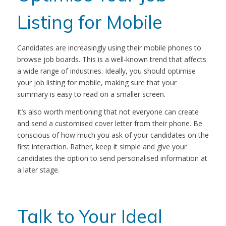
Listing for Mobile
Candidates are increasingly using their mobile phones to
browse job boards. This is a well-known trend that affects
a wide range of industries. Ideally, you should optimise
your job listing for mobile, making sure that your
summary is easy to read on a smaller screen.
It’s also worth mentioning that not everyone can create
and send a customised cover letter from their phone. Be
conscious of how much you ask of your candidates on the
first interaction. Rather, keep it simple and give your
candidates the option to send personalised information at
a later stage.
Talk to Your Ideal