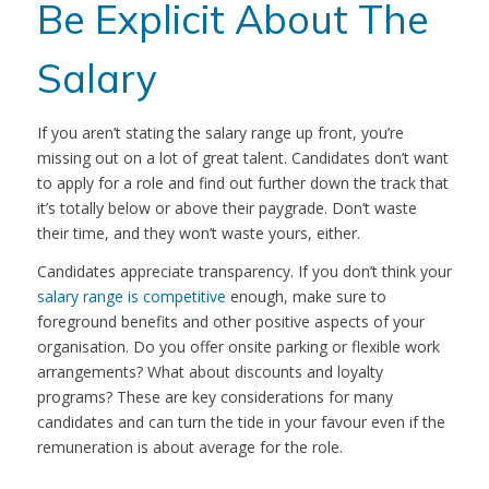
Be Explicit About The
Salary
If you aren’t stating the salary range up front, you’re
missing out on a lot of great talent. Candidates don’t want
to apply for a role and find out further down the track that
it’s totally below or above their paygrade. Don’t waste
their time, and they won’t waste yours, either.
Candidates appreciate transparency. If you don’t think your
salary range is competitive
enough, make sure to
foreground benefits and other positive aspects of your
organisation. Do you offer onsite parking or flexible work
arrangements? What about discounts and loyalty
programs? These are key considerations for many
candidates and can turn the tide in your favour even if the
remuneration is about average for the role.