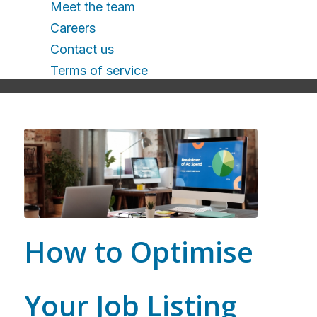
Meet the team
Careers
Contact us
Terms of service
How to Optimise
Your Job Listing