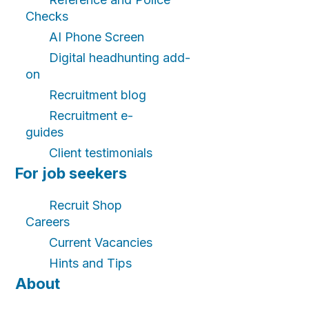
Checks
AI Phone Screen
Digital headhunting add-
on
Recruitment blog
Recruitment e-
guides
Client testimonials
For job seekers
Recruit Shop
Careers
Current Vacancies
Hints and Tips
About