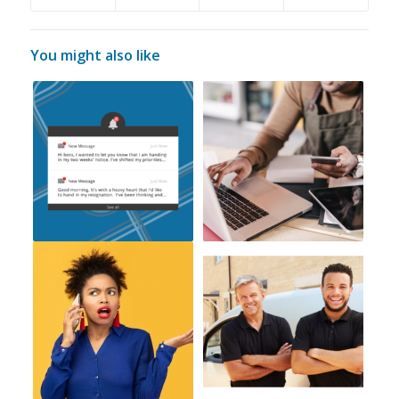
You might also like