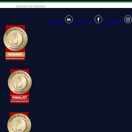
See all our reviews
Linkedin
Facebook
Instagram