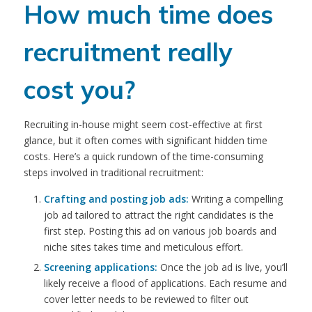
How much time does
recruitment really
cost you?
Recruiting in-house might seem cost-effective at first
glance, but it often comes with significant hidden time
costs. Here’s a quick rundown of the time-consuming
steps involved in traditional recruitment:
Crafting and posting job ads:
Writing a compelling
job ad tailored to attract the right candidates is the
first step. Posting this ad on various job boards and
niche sites takes time and meticulous effort.
Screening applications:
Once the job ad is live, you’ll
likely receive a flood of applications. Each resume and
cover letter needs to be reviewed to filter out