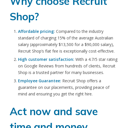
Why choose Recruit
Shop?
Affordable pricing:
Compared to the industry
standard of charging 15% of the average Australian
salary (approximately $13,500 for a $90,000 salary),
Recruit Shop’s flat fee is exceptionally cost-effective.
High customer satisfaction:
With a 4.7/5 star rating
on Google Reviews from hundreds of clients, Recruit
Shop is a trusted partner for many businesses.
Employee Guarantee:
Recruit Shop offers a
guarantee on our placements, providing peace of
mind and ensuring you get the right hire.
Act now and save
time and money