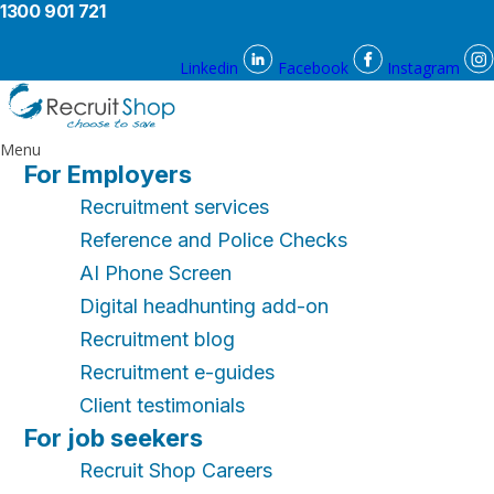
1300 901 721
Linkedin
Facebook
Instagram
Menu
For Employers
Recruitment services
Reference and Police Checks
AI Phone Screen
Digital headhunting add-on
Recruitment blog
Recruitment e-guides
Client testimonials
For job seekers
Recruit Shop Careers