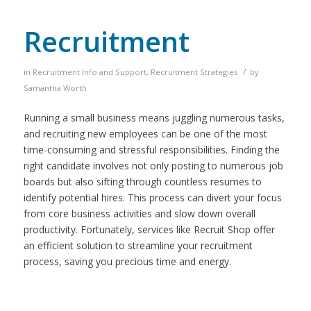
Recruitment
/
in
Recruitment Info and Support
,
Recruitment Strategies
by
Samantha Worth
Running a small business means juggling numerous tasks,
and recruiting new employees can be one of the most
time-consuming and stressful responsibilities. Finding the
right candidate involves not only posting to numerous job
boards but also sifting through countless resumes to
identify potential hires. This process can divert your focus
from core business activities and slow down overall
productivity. Fortunately, services like Recruit Shop offer
an efficient solution to streamline your recruitment
process, saving you precious time and energy.