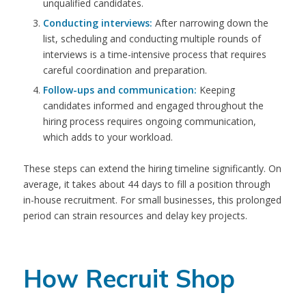
unqualified candidates.
Conducting interviews:
After narrowing down the
list, scheduling and conducting multiple rounds of
interviews is a time-intensive process that requires
careful coordination and preparation.
Follow-ups and communication:
Keeping
candidates informed and engaged throughout the
hiring process requires ongoing communication,
which adds to your workload.
These steps can extend the hiring timeline significantly. On
average, it takes about 44 days to fill a position through
in-house recruitment. For small businesses, this prolonged
period can strain resources and delay key projects.
How Recruit Shop