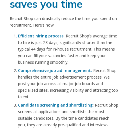
saves you time
Recruit Shop can drastically reduce the time you spend on
recruitment. Here’s how:
Efficient hiring process:
Recruit Shop’s average time
to hire is just 28 days, significantly shorter than the
typical 44 days for in-house recruitment. This means
you can fill your vacancies faster and keep your
business running smoothly.
Comprehensive job ad management:
Recruit Shop
handles the entire job advertisement process. We
post your job across all major job boards and
specialised sites, increasing visibility and attracting top
talent.
Candidate screening and shortlisting:
Recruit Shop
screens all applications and shortlists the most
suitable candidates. By the time candidates reach
you, they are already pre-qualified and interview-