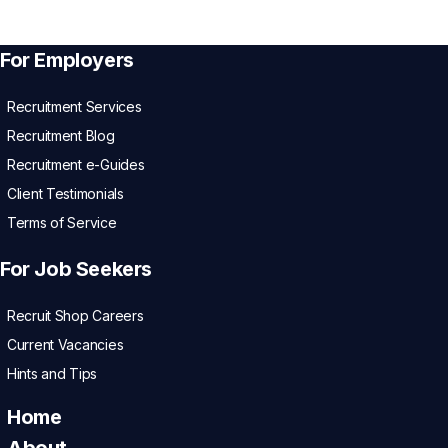
For Employers
Recruitment Services
Recruitment Blog
Recruitment e-Guides
Client Testimonials
Terms of Service
For Job Seekers
Recruit Shop Careers
Current Vacancies
Hints and Tips
Home
About