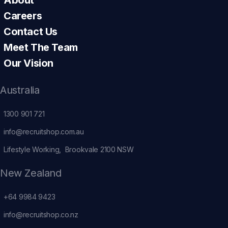
Careers
Contact Us
Meet The Team
Our Vision
Australia
1300 901 721
info@recruitshop.com.au
Lifestyle Working, Brookvale 2100 NSW
New Zealand
+64 9984 9423
info@recruitshop.co.nz