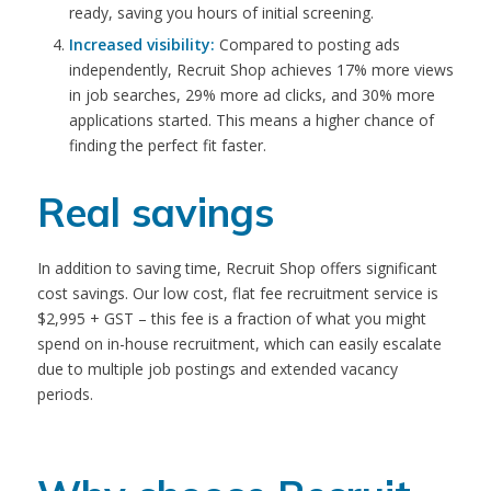
ready, saving you hours of initial screening.
Increased visibility:
Compared to posting ads
independently, Recruit Shop achieves 17% more views
in job searches, 29% more ad clicks, and 30% more
applications started. This means a higher chance of
finding the perfect fit faster.
Real savings
In addition to saving time, Recruit Shop offers significant
cost savings. Our low cost, flat fee recruitment service is
$2,995 + GST – t
his fee is a fraction of what you might
spend on in-house recruitment, which can easily escalate
due to multiple job postings and extended vacancy
periods.