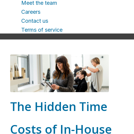
Meet the team
Careers
Contact us
Terms of service
The Hidden Time
Costs of In-House