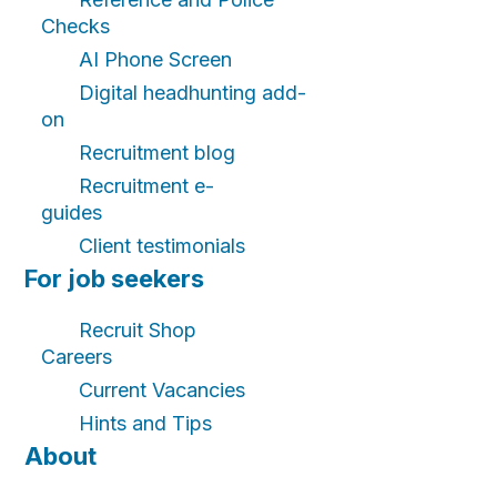
Checks
AI Phone Screen
Digital headhunting add-
on
Recruitment blog
Recruitment e-
guides
Client testimonials
For job seekers
Recruit Shop
Careers
Current Vacancies
Hints and Tips
About