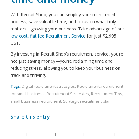
With Recruit Shop, you can simplify your recruitment
process, save valuable time, and focus on what truly
matters—growing your business. Take advantage of our
low cost, flat fee Recruitment Service
for just $2,995 +
GST.
By investing in Recruit Shop’s recruitment service, you’re
not just saving money—you’re reclaiming time and
reducing stress, allowing you to keep your business on
track and thriving.
Tags:
Digital recruitment strategies
,
Recruitment
,
recruitment
for small business
,
Recruitment Strategies
,
Recruitment Tips
,
small business recruitment
,
Strategic recruitment plan
Share this entry