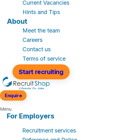
Current Vacancies
Hints and Tips
About
Meet the team
Careers
Contact us
Terms of service
Start recruiting
Enquire
Menu
For Employers
Recruitment services
Reference and Police